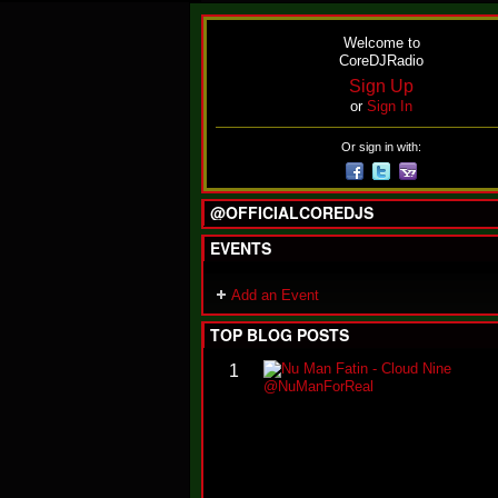
Welcome to
CoreDJRadio
Sign Up
or
Sign In
Or sign in with:
@OFFICIALCOREDJS
EVENTS
Add an Event
TOP BLOG POSTS
1