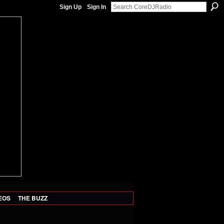
Sign Up
Sign In
EOS
THE BUZZ