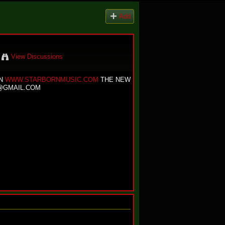
Add
View Discussions
ON
WWW.STARBORNMUSIC.COM
THE NEW
@GMAIL.COM