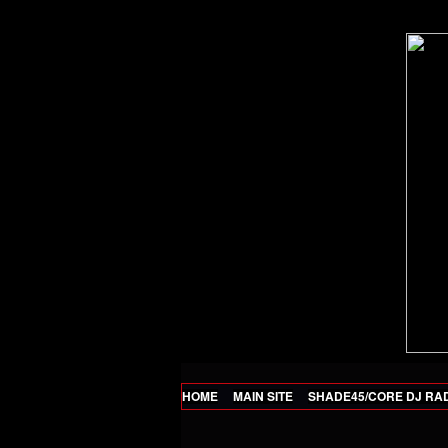
HOME
MAIN SITE
SHADE45/CORE DJ RA