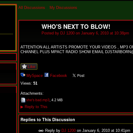
All Discussions
My Discussions
WHO'S NEXT TO BLOW!
Posted by
DJ 1200
on January 6, 2010 at 10:38pm
ATTENTION ALL ARTISTS PROMOTE YOUR VIDEOS , MP3 
CHANNEL PLUS MPACT RADIO SHOW EMAIL DJSTARBORN
Like
MySpace
Facebook
Views:
51
Attachments:
N
she's bad.mp3
, 4.2 MB
u
▶
Reply to This
M
a
n
Replies to This Discussion
F
a
Reply by
DJ 1200
on
January 6, 2010 at 10:41pm
t