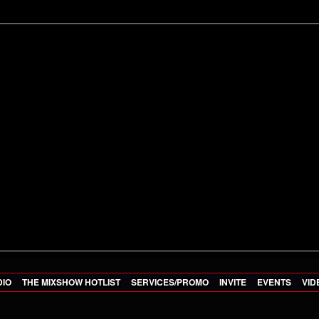
DIO
THE MIXSHOW HOTLIST
SERVICES/PROMO
INVITE
EVENTS
VID