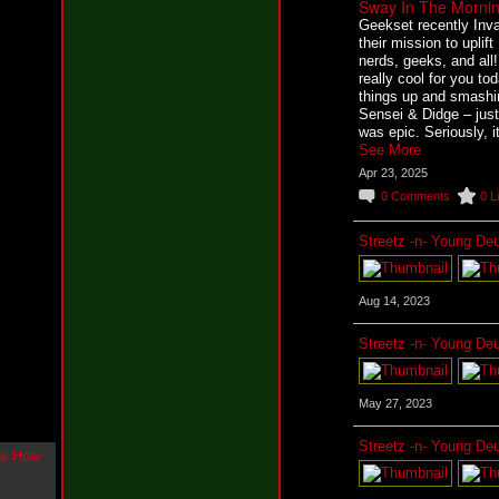
Sway In The Mornin
g
Geekset recently Inva
l
their mission to uplift
e
nerds, geeks, and al
"
really cool for you t
H
things up and smashi
o
Sensei & Didge – just
w
was epic. Seriously, 
U
See More
L
Apr 23, 2025
i
k
0
Comments
0
L
e
M
Streetz -n- Young De
e
N
o
w
Aug 14, 2023
"
b
Streetz -n- Young De
y
F
w
May 27, 2023
e
y
Streetz -n- Young De
K
c
o