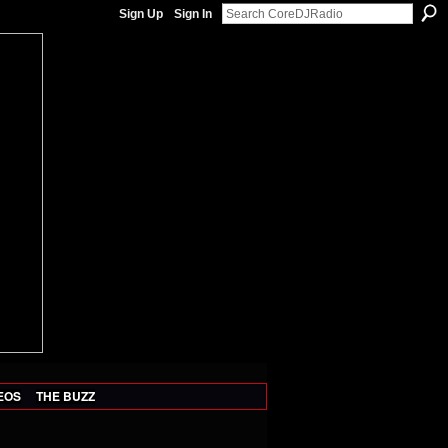
Sign Up
Sign In
EOS
THE BUZZ