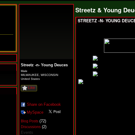
Streetz & Young Deu
STREETZ -N- YOUNG DEUC
Streetz -n- Young Deuces
Male
MILWAUKEE, WISCONSIN
United States
Like
N
u
Share on Facebook
M
MySpace
a
n
(72)
Blog Posts
F
(2)
Discussions
a
Events
t