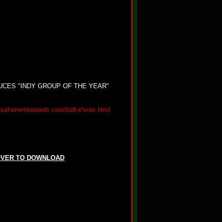
CES "INDY GROUP OF THE YEAR"
outhernentawards.com/ballot/vote.html
OVER TO DOWNLOAD