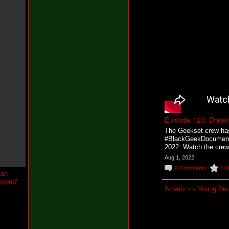
w
Y
o
u
W
h
i
n
e
@
t
h
e
k
Episode 123: Drea
c
o
The Geekset crew has o
n
#BlackGeekDocumentar
e
2022. Watch the crew 
i
Aug 1, 2022
l
0
Comments
0
L
N
e
w
Streetz -n- Young De
J
e
r
s