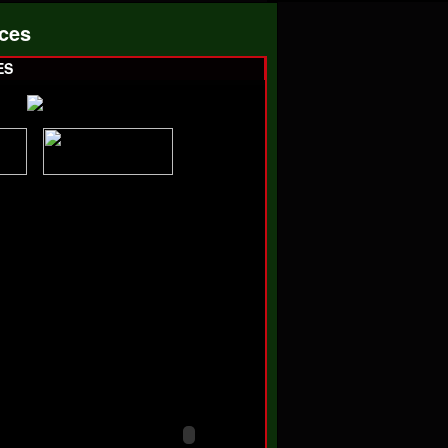
ces
ES