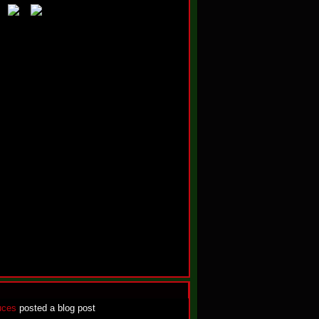
uces
posted a blog post