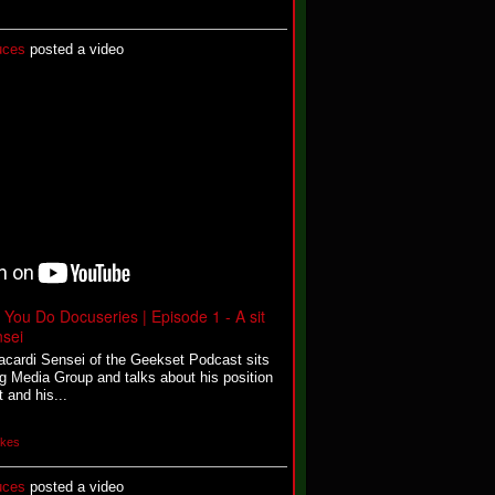
uces
posted a video
You Do Docuseries | Episode 1 - A sit
sei
Bacardi Sensei of the Geekset Podcast sits
g Media Group and talks about his position
 and his...
ikes
uces
posted a video