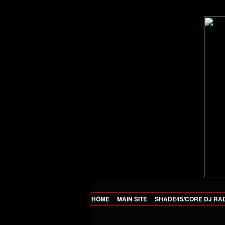
HOME
MAIN SITE
SHADE45/CORE DJ RA