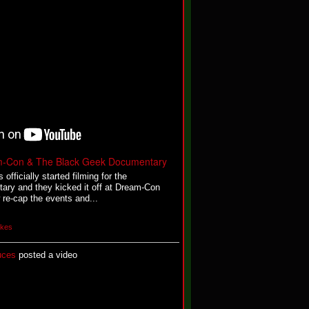
m-Con & The Black Geek Documentary
fficially started filming for the
y and they kicked it off at Dream-Con
re-cap the events and...
ikes
uces
posted a video