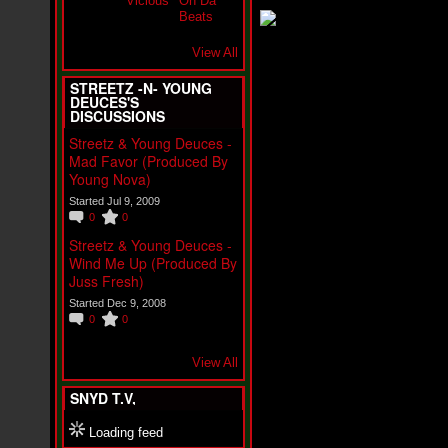
i
f
L
O
View All
Y
D
STREETZ -N- YOUNG
D
DEUCES'S
DISCUSSIONS
o
m
Streetz & Young Deuces -
i
Mad Favor (Produced By
n
Young Nova)
a
t
Started Jul 9, 2009
e
0
0
s
Streetz & Young Deuces -
t
h
Wind Me Up (Produced By
e
Juss Fresh)
S
Started Dec 9, 2008
t
0
0
r
e
e
View All
t
s
SNYD T.V,
W
i
Loading feed
t