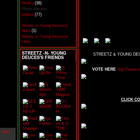
i
(38)
Photos
n
Photo Albums
-
(77)
Videos
C
l
Streetz -n- Young Deuces's
o
(1)
Apps
u
Streetz -n- Young Deuces's
d
Likes
N
i
STREETZ -N- YOUNG
n
STREETZ & YOUNG DEU
DEUCES'S FRIENDS
e
@
N
VOTE HERE
http://www.s
u
M
a
n
F
o
CLICK C
r
R
e
a
l
B
o