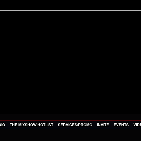
DIO
THE MIXSHOW HOTLIST
SERVICES/PROMO
INVITE
EVENTS
VID