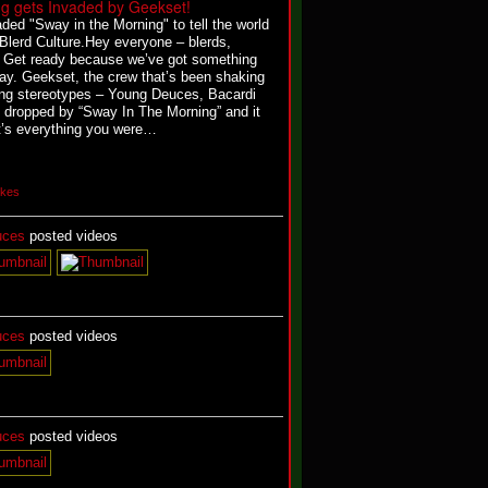
g gets Invaded by Geekset!
ded "Sway in the Morning" to tell the world
 Blerd Culture.
Hey everyone – blerds,
l! Get ready because we’ve got something
oday. Geekset, the crew that’s been shaking
ng stereotypes – Young Deuces, Bacardi
 dropped by “Sway In The Morning” and it
it’s everything you were…
ikes
uces
posted videos
uces
posted videos
uces
posted videos