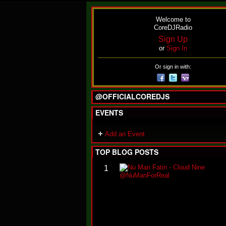
Welcome to
CoreDJRadio
Sign Up
or
Sign In
Or sign in with:
@OFFICIALCOREDJS
EVENTS
Add an Event
TOP BLOG POSTS
1