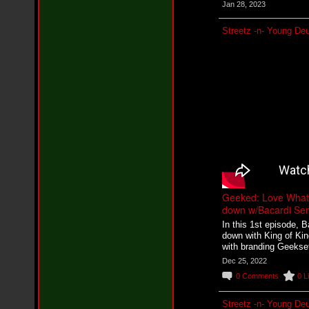
n
Jan 28, 2023
e
i
Streetz -n- Young De
l
f
e
a
t
K
r
e
e
s
h
a
T
u
r
Geeked: Love What 
n
down w/Bacardi Sen
e
In this 1st episode, 
r
down with King of Kin
-
with branding Geekset
L
o
Dec 25, 2022
v
0
Comments
0
L
e
H
o
Streetz -n- Young De