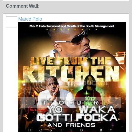
Comment Wall:
Marco Polo