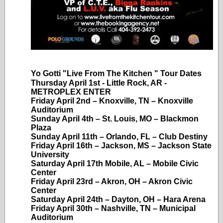
Yo Gotti "Live From The Kitchen " Tour Dates
Thursday April 1st - Little Rock, AR -
METROPLEX ENTER
Friday April 2nd – Knoxville, TN – Knoxville
Auditorium
Sunday April 4th – St. Louis, MO – Blackmon
Plaza
Sunday April 11th – Orlando, FL – Club Destiny
Friday April 16th – Jackson, MS – Jackson State
University
Saturday April 17th Mobile, AL – Mobile Civic
Center
Friday April 23rd – Akron, OH – Akron Civic
Center
Saturday April 24th – Dayton, OH – Hara Arena
Friday April 30th – Nashville, TN – Municipal
Auditorium