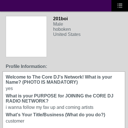
201boi
Male
hoboken
United States
Profile Information:
Welcome to The Core DJ's Network! What is your
Name? (PHOTO IS MANDATORY)
yes
What is your PURPOSE for JOINING the CORE DJ
RADIO NETWORK?
i wanna follow my fav up and coming artists
What's Your Title/Business (What do you do?)
customer