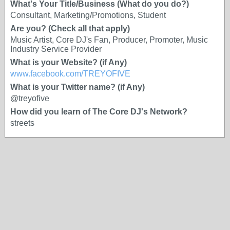
What's Your Title/Business (What do you do?)
Consultant, Marketing/Promotions, Student
Are you? (Check all that apply)
Music Artist, Core DJ's Fan, Producer, Promoter, Music
Industry Service Provider
What is your Website? (if Any)
www.facebook.com/TREYOFIVE
What is your Twitter name? (if Any)
@treyofive
How did you learn of The Core DJ's Network?
streets