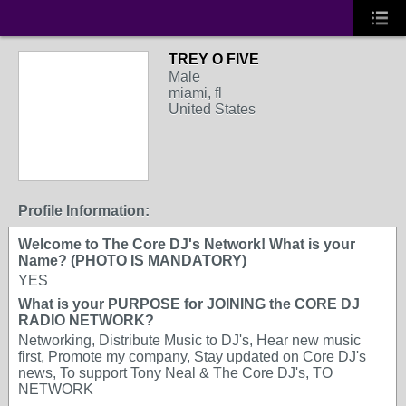
TREY O FIVE
Male
miami, fl
United States
Profile Information:
Welcome to The Core DJ's Network! What is your
Name? (PHOTO IS MANDATORY)
YES
What is your PURPOSE for JOINING the CORE DJ
RADIO NETWORK?
Networking, Distribute Music to DJ's, Hear new music
first, Promote my company, Stay updated on Core DJ's
news, To support Tony Neal & The Core DJ's, TO
NETWORK