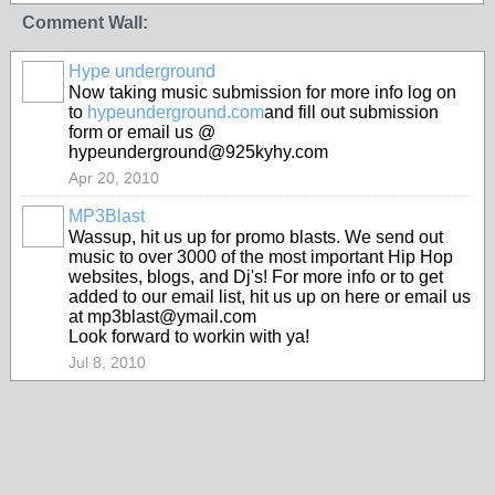
Comment Wall:
Hype underground
Now taking music submission for more info log on
to
hypeunderground.com
and fill out submission
form or email us @
hypeunderground@925kyhy.com
Apr 20, 2010
MP3Blast
Wassup, hit us up for promo blasts. We send out
music to over 3000 of the most important Hip Hop
websites, blogs, and Dj's! For more info or to get
added to our email list, hit us up on here or email us
at mp3blast@ymail.com
Look forward to workin with ya!
Jul 8, 2010