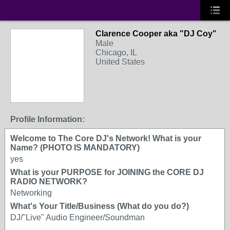
Clarence Cooper aka "DJ Coy"
Male
Chicago, IL
United States
Profile Information:
Welcome to The Core DJ's Network! What is your
Name? (PHOTO IS MANDATORY)
yes
What is your PURPOSE for JOINING the CORE DJ
RADIO NETWORK?
Networking
What's Your Title/Business (What do you do?)
DJ/"Live" Audio Engineer/Soundman