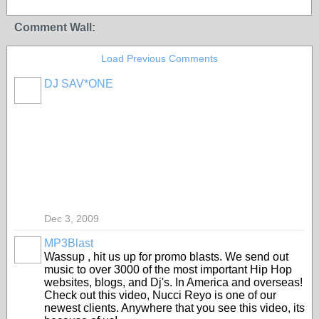
Comment Wall:
Load Previous Comments
DJ SAV*ONE
Dec 3, 2009
MP3Blast
Wassup , hit us up for promo blasts. We send out
music to over 3000 of the most important Hip Hop
websites, blogs, and Dj's. In America and overseas!
Check out this video, Nucci Reyo is one of our
newest clients. Anywhere that you see this video, its