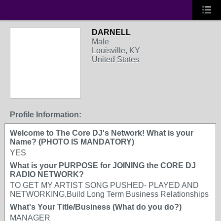
DARNELL
Male
Louisville, KY
United States
Profile Information:
Welcome to The Core DJ's Network! What is your
Name? (PHOTO IS MANDATORY)
YES
What is your PURPOSE for JOINING the CORE DJ
RADIO NETWORK?
TO GET MY ARTIST SONG PUSHED- PLAYED AND
NETWORKING,Build Long Term Business Relationships
What's Your Title/Business (What do you do?)
MANAGER