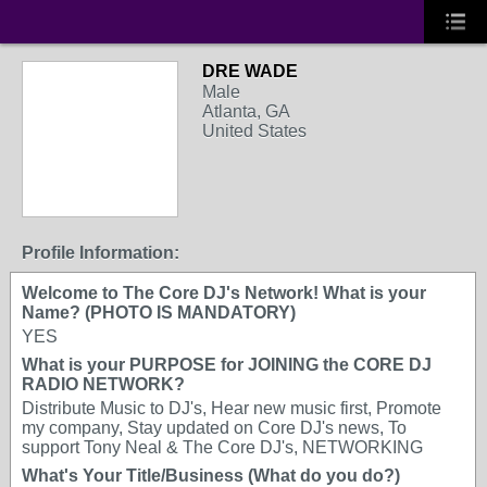
DRE WADE
Male
Atlanta, GA
United States
Profile Information:
Welcome to The Core DJ's Network! What is your
Name? (PHOTO IS MANDATORY)
YES
What is your PURPOSE for JOINING the CORE DJ
RADIO NETWORK?
Distribute Music to DJ's, Hear new music first, Promote
my company, Stay updated on Core DJ's news, To
support Tony Neal & The Core DJ's, NETWORKING
What's Your Title/Business (What do you do?)