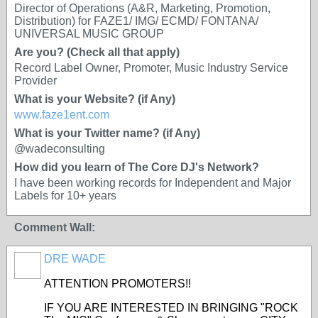
Director of Operations (A&R, Marketing, Promotion,
Distribution) for FAZE1/ IMG/ ECMD/ FONTANA/
UNIVERSAL MUSIC GROUP
Are you? (Check all that apply)
Record Label Owner, Promoter, Music Industry Service
Provider
What is your Website? (if Any)
www.faze1ent.com
What is your Twitter name? (if Any)
@wadeconsulting
How did you learn of The Core DJ's Network?
I have been working records for Independent and Major
Labels for 10+ years
Comment Wall:
DRE WADE
ATTENTION PROMOTERS!!
IF YOU ARE INTERESTED IN BRINGING "ROCK