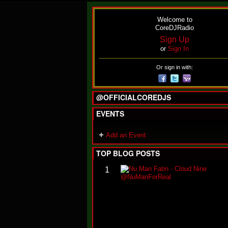
Welcome to
CoreDJRadio
Sign Up
or
Sign In
Or sign in with:
@OFFICIALCOREDJS
EVENTS
Add an Event
TOP BLOG POSTS
1