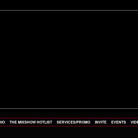
DIO
THE MIXSHOW HOTLIST
SERVICES/PROMO
INVITE
EVENTS
VID