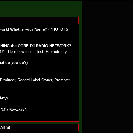
work! What is your Name? (PHOTO IS
OINING the CORE DJ RADIO NETWORK?
DJ's, Hear new music first, Promote my
hat do you do?)
, Producer, Record Label Owner, Promoter
 Any)
 DJ's Network?
NTS)