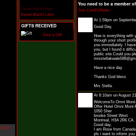
i
You need to be a member o
n
Daniel Black's Apps
Join CoreDJRadio
-
Daniel Black's Likes
C
At 1:59pm on Septembe
l
GIFTS RECEIVED
Good Day,
o
u
Give a Gift
How is everything with y
d
through your short profi
N
you immediately. I have 
i
you, but I found it diffi
n
public site.Could you p
e
mrsstellakwale588@gmail
@
N
Have a nice day
u
M
Thanks God bless.
a
n
Mrs Stella.
F
o
At 8:10am on August 2
r
WelcomeTo Omni Mont-
R
Offer Hotel Omni Mont-
e
1050 Sher
a
brooke Street West
l
Montreal, H3A 2R6 CA.
Good day,
B
I am Rose from Canada,
o
pls i want to inform you