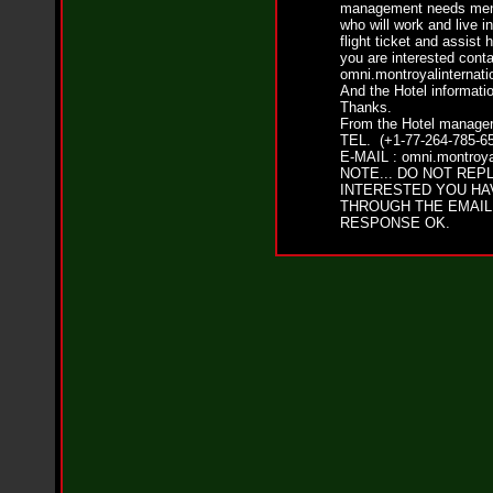
i
management needs men 
f
who will work and live i
L
flight ticket and assist 
O
you are interested conta
Y
omni.montroyalinternat
And the Hotel informatio
D
Thanks.
D
From the Hotel manager
o
TEL. (+1-77-264-785-65
m
E-MAIL : omni.montroya
i
NOTE... DO NOT REPL
n
INTERESTED YOU HA
a
THROUGH THE EMAIL
t
RESPONSE OK.
e
s
t
h
e
S
t
r
e
e
t
s
W
i
t