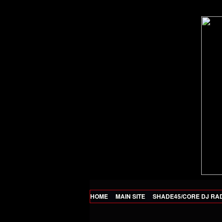
HOME
MAIN SITE
SHADE45/CORE DJ RA