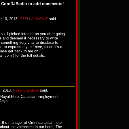
f CoreDJRadio to add comments!
r 10, 2013,
STELLA KWALE
said…
ou, I picked interest on you after going
le and deemed it necessary to write
something very vital to disclose to
cult to express myself here, since it's a
lease get back to me on:(
.com ) for the full details.
1, 2013,
Rose Grandson
said…
Royal Hotel Canadian Employment
Royal
 the manager of Omni canadian hotel,
 about the vacancies in our hotel, The