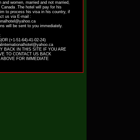
and women, married and not married,
n Canada .The hotel will pay for his
him to process his visa in his country, if
ct us via E-mail :
ionalhotel@yahoo.ca
ns will be sent to you immediately.
.
)OR (+1-51-64)-41-02-24)
linternationalhotel@yahoo.ca
Y BACK IN THIS SITE IF YOU ARE
VE TO CONTACT US BACK
 ABOVE FOR IMMEDIATE