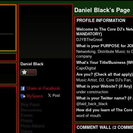
Daniel Black's Page
PROFILE INFORMATION
Welcome to The Core DJ's Net
MANDATORY)
DJYBTheGreat
What is your PURPOSE for J
Networking, Distribute Music to 
company
What's Your Title/Business (W
Daniel Black
CapoDigital
Like
Are you? (Check all that apply)
Music Artist, DJ, Core DJ's Fan
What is your Website? (if Any)
Share on Facebook
under construction
MySpace
N
What is your Twitter name? (if
u
@laid_back_black
Blog Posts
M
Discussions
How did you learn of The Core
a
Events
word of mouth
n
Photos
F
Photo Albums
a
COMMENT WALL (2 COMME
t
Videos