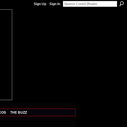
Sign Up
Sign In
EOS
THE BUZZ