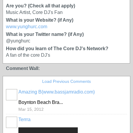
Are you? (Check all that apply)
Music Artist, Core DJ's Fan
What is your Website? (if Any)
www.yunghurc.com
What is your Twitter name? (if Any)
@yunghurc
How did you learn of The Core DJ's Network?
A fan of the core DJ's
Comment Wall:
Load Previous Comments
Amazing B(www.bassjamradio.com)
Boynton Beach Bra...
Mar 15, 2012
Terrra