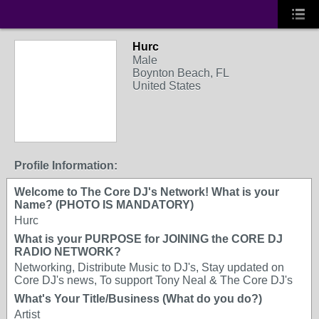
Hurc
Male
Boynton Beach, FL
United States
Profile Information:
Welcome to The Core DJ's Network! What is your
Name? (PHOTO IS MANDATORY)
Hurc
What is your PURPOSE for JOINING the CORE DJ
RADIO NETWORK?
Networking, Distribute Music to DJ's, Stay updated on
Core DJ's news, To support Tony Neal & The Core DJ's
What's Your Title/Business (What do you do?)
Artist