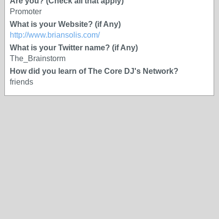
Are you? (Check all that apply)
Promoter
What is your Website? (if Any)
http://www.briansolis.com/
What is your Twitter name? (if Any)
The_Brainstorm
How did you learn of The Core DJ's Network?
friends