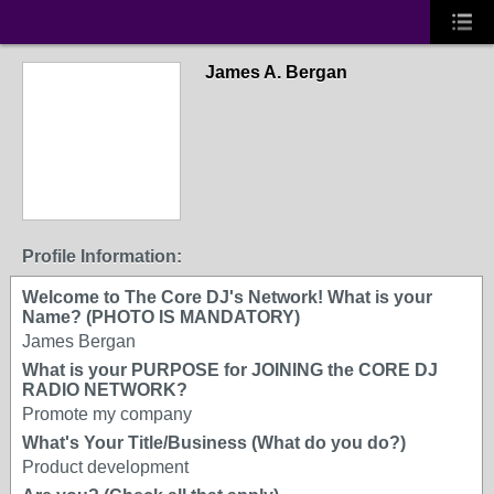
James A. Bergan
Profile Information:
Welcome to The Core DJ's Network! What is your
Name? (PHOTO IS MANDATORY)
James Bergan
What is your PURPOSE for JOINING the CORE DJ
RADIO NETWORK?
Promote my company
What's Your Title/Business (What do you do?)
Product development