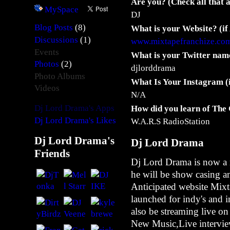
Are you? (Check all that 
MySpace
DJ
(8)
Blog Posts
What is your Website? (if
N
(1)
Discussions
www.mixtapefranchize.co
u
Events
What is your Twitter name
M
(2)
Photos
a
djlorddrama
Photo Albums
n
What Is Your Instagram (
Videos
F
N/A
a
Dj Lord Drama's Apps
How did you learn of The
t
Dj Lord Drama's Likes
W.A.R.S RadioStation
i
n
Dj Lord Drama's
Dj Lord Drama
-
Friends
C
Dj Lord Drama is now a 
l
he will be show casing a
o
Anticipated website Mixt
u
launched for indy's and 
d
also be streaming live on
N
New Music,Live intervie
i