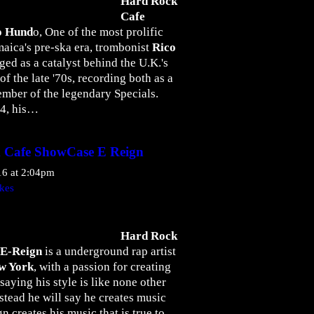
Hard Rock
Cafe
o Hund
o, One of the most prolific
maica's pre-ska era, trombonist
Rico
ged as a catalyst behind the U.K.'s
the late '70s, recording both as a
member of the legendary Specials.
34, his…
 Cafe ShowCase E Reign
16 at 2:04pm
kes
Hard Rock
E-Reign
is a underground rap artist
w York
, with a passion for creating
saying his style is like none other
nstead he will say he creates music
n creates his music that is true to