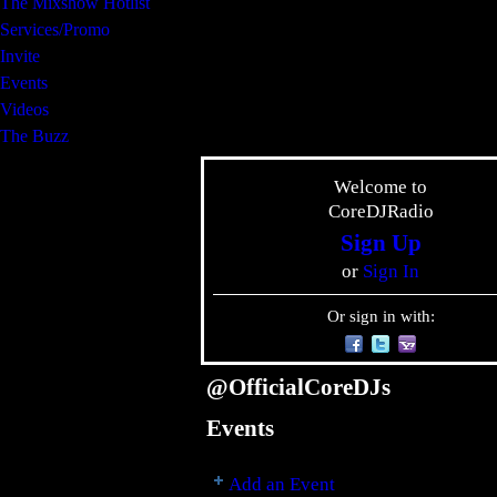
The Mixshow Hotlist
Services/Promo
Invite
Events
Videos
The Buzz
Welcome to
CoreDJRadio
Sign Up
or
Sign In
Or sign in with:
@OfficialCoreDJs
Events
Add an Event