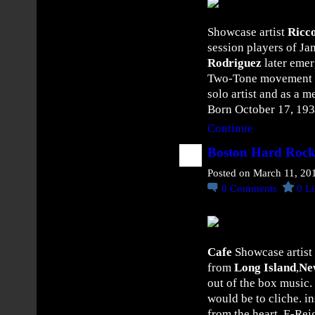
O
Y
Showcase artist
Ricc
D
session players of Ja
D
Rodriguez
later emer
o
Two-Tone movement of 
m
solo artist and as a 
i
Born October 17, 19
n
Continue
a
t
Boston Hard Rock
e
Posted on March 11, 20
s
0
Comments
0
Li
t
h
e
S
Cafe
Showcase artist
t
from
Long Island
,
Ne
r
out of the box music. 
e
would be to cliche. i
e
from the heart. E-Reig