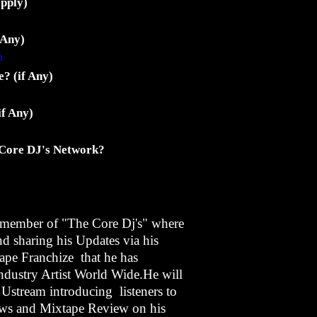
apply)
 Any)
m
? (if Any)
if Any)
 Core DJ's Network?
member of "The Core Dj's" where
nd sharing his Updates via his
ape Franchize that he has
industry Artist World Wide.He will
 Ustream introducing listeners to
ws and Mixtape Review on his