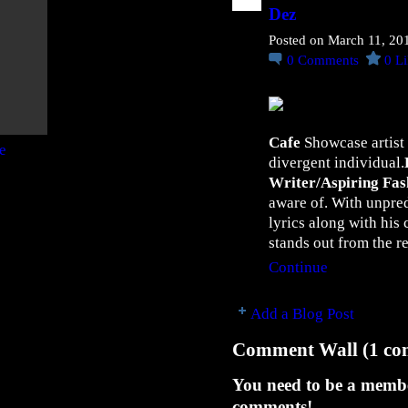
o
Dez
u
D
Posted on March 11, 20
o
0
Comments
0
Li
I
t
”
Cafe
Showcase artist
N
divergent individual.
e
Writer/Aspiring Fas
w
aware of. With unpre
S
lyrics along with his 
i
stands out from the r
n
Continue
g
l
e
Add a Blog Post
"
Comment Wall (1 co
H
o
You need to be a memb
w
comments!