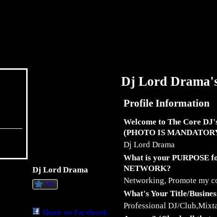
Dj Lord Drama'
Profile Information
Welcome to The Core DJ'
(PHOTO IS MANDATOR
Dj Lord Drama
What is your PURPOSE 
NETWORK?
Dj Lord Drama
Networking, Promote my 
Like
What's Your Title/Busine
Professional DJ/Club,Mixta
Share on Facebook