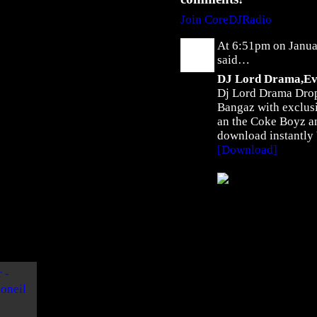
U
L
Join CoreDJRadio
i
At 6:51pm on Janua
k
said…
e
DJ Lord Drama,Evi
M
Dj Lord Drama Dropp
e
Bangaz with exclus
N
an the Coke Boyz an
o
download instantly
w
[Download]
"
b
y
F
w
e
y
K
c
o