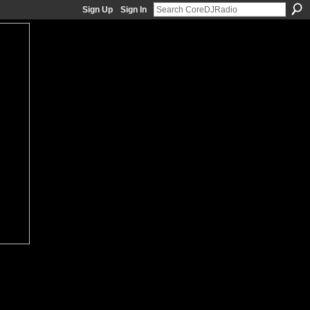
Sign Up
Sign In