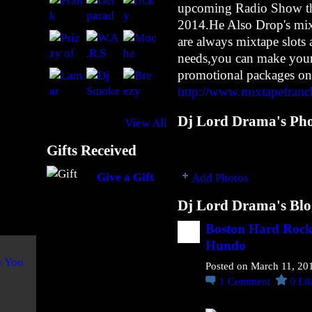
upcoming Radio Show tha
n
2014.He Also Drop's mixt
e
@
are always mixtape slots 
N
needs,you can make your
u
promotional packages on
M
http://www.mixtapefranc
a
n
Dj Lord Drama's Pho
View All
F
o
Gifts Received
r
Give a Gift
Add Photos
R
e
Dj Lord Drama's Blo
a
l
Boston Hard Rock 
Hundo
B
o
Posted on March 11, 20
i
1
Comment
0
Li
f
L