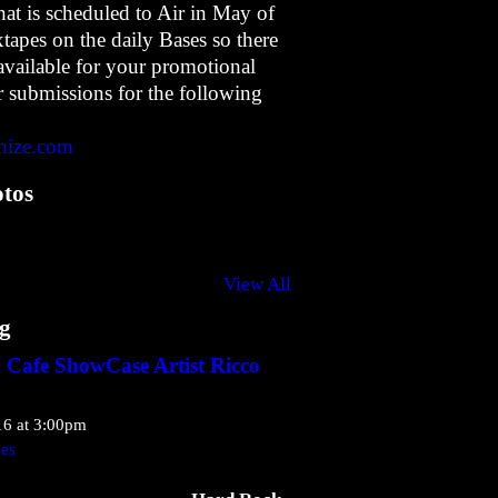
t is scheduled to Air in May of
apes on the daily Bases so there
available for your promotional
 submissions for the following
hize.com
tos
View All
g
Cafe ShowCase Artist Ricco
16 at 3:00pm
kes