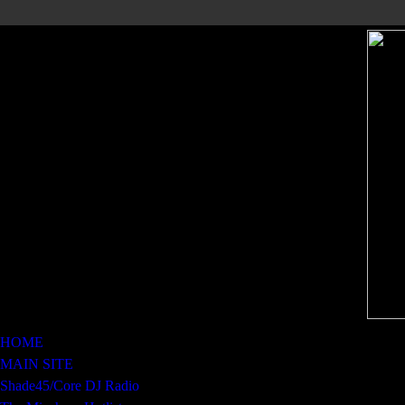
HOME
MAIN SITE
Shade45/Core DJ Radio