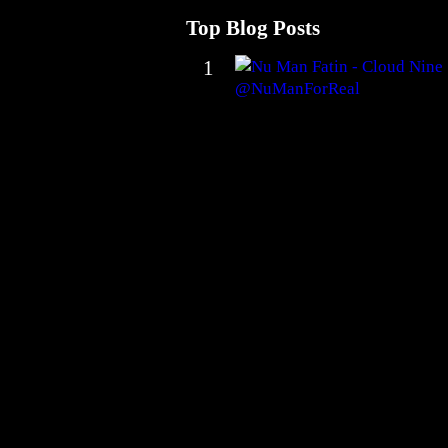
Top Blog Posts
1