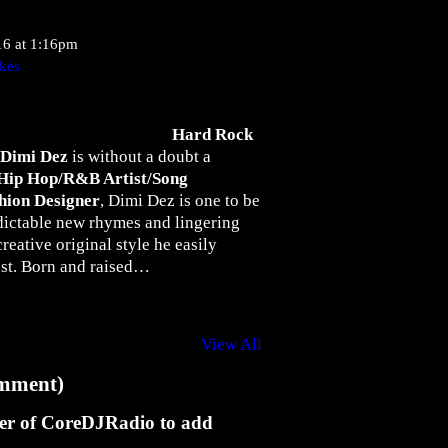
16 at 1:16pm
kes
Hard Rock
Dimi Dez
is without a doubt a
Hip Hop/R&B Artist/Song
hion Designer
, Dimi Dez is one to be
dictable new rhymes and lingering
creative original style he easily
est. Born and raised…
View All
mment)
er of CoreDJRadio to add