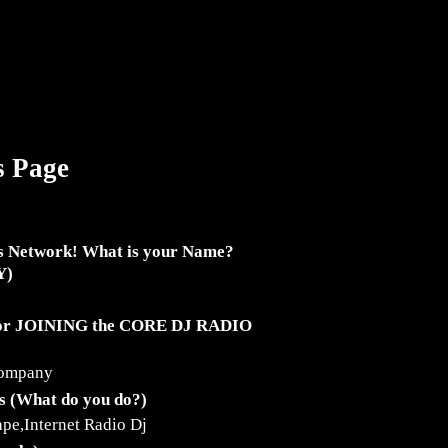
s Page
s Network! What is your Name?
Y)
for JOINING the CORE DJ RADIO
company
ss (What do you do?)
pe,Internet Radio Dj