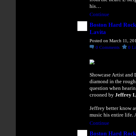
t
his…
s
Continue
W
i
Boston Hard Rock
t
Lavita
h
Posted on March 11, 20
N
0
Comments
0
Li
e
w
S
i
Showcase Artist and 
n
diamond in the rough 
g
question when hearin
l
crooned by
Jeffrey 
e
“
Jeffrey better know a
H
music his entire life
o
w
Continue
Y
Boston Hard Rock