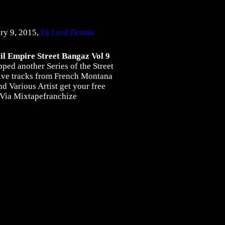
ry 9, 2015,
Dj Lord Drama
l Empire Street Bangaz Vol 9
ed another Series of the Street
ive tracks from French Montana
d Various Artist get your free
 Via Mixtapefranchize