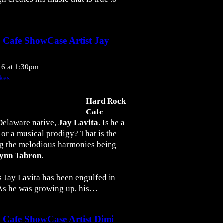
 Cafe ShowCase Artist Jay
16 at 1:30pm
kes
Hard Rock
Cafe
Delaware native,
Jay Lavita
. Is he a
or a musical prodigy? That is the
g the melodious harmonies being
Lynn Tabron
.
s Jay Lavita has been engulfed in
. As he was growing up, his…
 Cafe ShowCase Artist Dimi