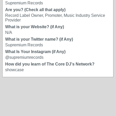
Supremium Records
Are you? (Check all that apply)
Record Label Owner, Promoter, Music Industry Service
Provider
What is your Website? (if Any)
N/A
What is your Twitter name? (if Any)
Supremium Records
What Is Your Instagram (if Any)
@supremiumrecords
How did you learn of The Core DJ's Network?
showcase