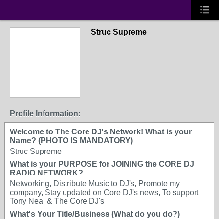
Struc Supreme
Profile Information:
Welcome to The Core DJ's Network! What is your
Name? (PHOTO IS MANDATORY)
Struc Supreme
What is your PURPOSE for JOINING the CORE DJ
RADIO NETWORK?
Networking, Distribute Music to DJ's, Promote my
company, Stay updated on Core DJ's news, To support
Tony Neal & The Core DJ's
What's Your Title/Business (What do you do?)