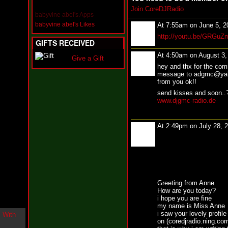
i
Join CoreDJRadio
n
babyvine abel's Apps
-
babyvine abel's Likes
At 7:55am on June 5, 
C
http://youtu.be/GRGu
l
GIFTS RECEIVED
o
u
At 4:50am on August 3
Give a Gift
d
hey and thx for the co
N
message to adgmc@yaho
i
from you ok!!
n
send kisses and soon.
e
www.djgmc-radio.de
@
N
u
At 2:49pm on July 28, 
M
a
n
F
o
r
R
Greeting from Anne
e
How are you today?
a
i hope you are fine
l
my name is Miss Anne
B
i saw your lovely profile
on (coredjradio.ning.com)
o