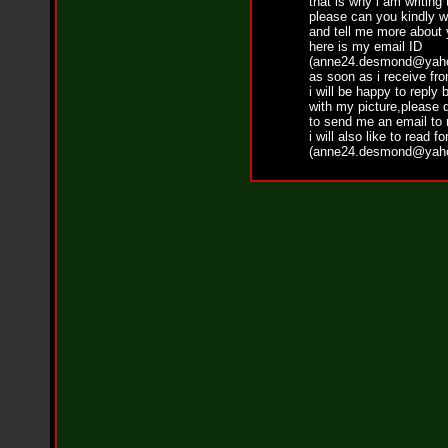
that is why i am writing
i
please can you kindly w
f
and tell me more about 
L
here is my email ID
O
(anne24.desmond@yaho
Y
as soon as i receive fr
D
i will be happy to reply 
D
with my picture,please d
o
to send me an email to
m
i will also like to read f
i
(anne24.desmond@yaho
n
a
t
e
s
t
h
e
S
t
r
e
e
t
s
W
i
t