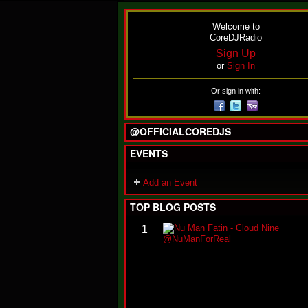
Welcome to
CoreDJRadio
Sign Up
or
Sign In
Or sign in with:
@OFFICIALCOREDJS
EVENTS
Add an Event
TOP BLOG POSTS
1