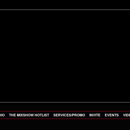
DIO
THE MIXSHOW HOTLIST
SERVICES/PROMO
INVITE
EVENTS
VID