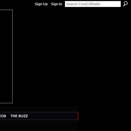
Sign Up
Sign In
EOS
THE BUZZ