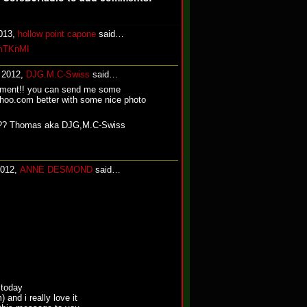
2013,
hollow point capone
said…
ZmTKnMI
, 2012,
DJG.M.C-Swiss
said…
mment!! you can send me some
o.com better with some nice photo
.?? Thomas aka DJG,M.C-Swiss
2012,
ANNE DESMOND
said…
 today
 and i really love it