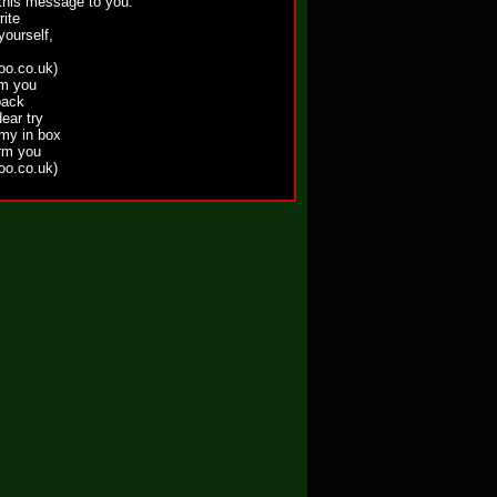
 this message to you.
rite
yourself,
o.co.uk)
om you
back
ear try
 my in box
orm you
o.co.uk)