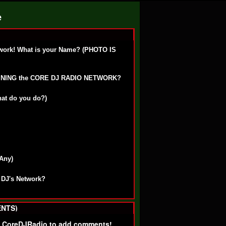
e
work! What is your Name? (PHOTO IS
OINING the CORE DJ RADIO NETWORK?
hat do you do?)
 Any)
 DJ's Network?
NTS)
f CoreDJRadio to add comments!