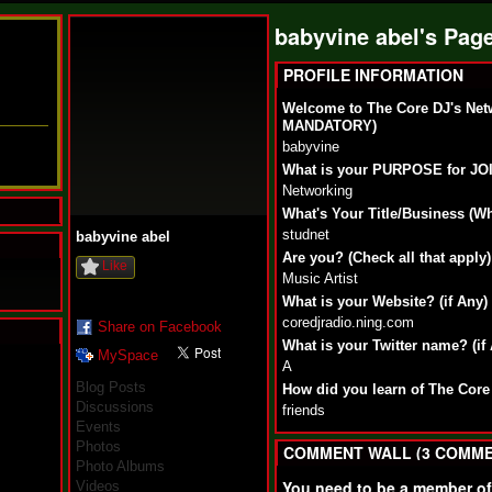
babyvine abel's Pag
PROFILE INFORMATION
Welcome to The Core DJ's Net
MANDATORY)
babyvine
What is your PURPOSE for J
Networking
What's Your Title/Business (W
studnet
babyvine abel
Are you? (Check all that apply)
Like
Music Artist
What is your Website? (if Any)
coredjradio.ning.com
Share on Facebook
What is your Twitter name? (if
MySpace
N
A
u
Blog Posts
How did you learn of The Core
M
Discussions
friends
a
Events
n
Photos
F
COMMENT WALL (3 COMME
Photo Albums
a
t
You need to be a member o
Videos