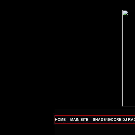
HOME
MAIN SITE
SHADE45/CORE DJ RA