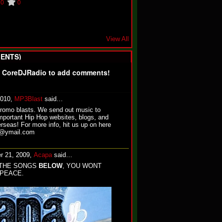
0
0
View All
ENTS)
f CoreDJRadio to add comments!
2010,
MP3Blast
said…
promo blasts. We send out music to
mportant Hip Hop websites, blogs, and
rseas! For more info, hit us up on here
st@ymail.com
r 21, 2009,
Acapa
said…
THE SONGS
BELOW
, YOU WONT
 PEACE.