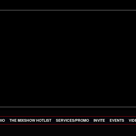
DIO
THE MIXSHOW HOTLIST
SERVICES/PROMO
INVITE
EVENTS
VID