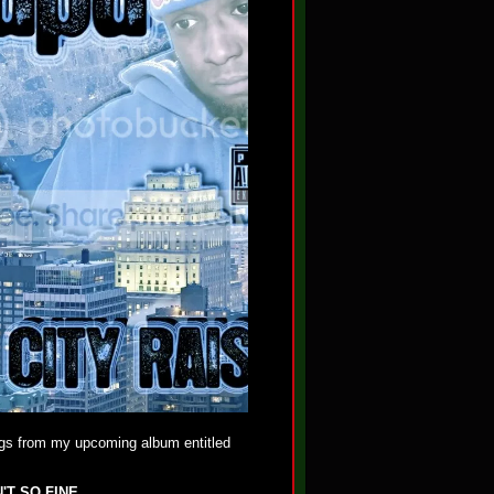
gs from my upcoming album entitled
'T SO FINE