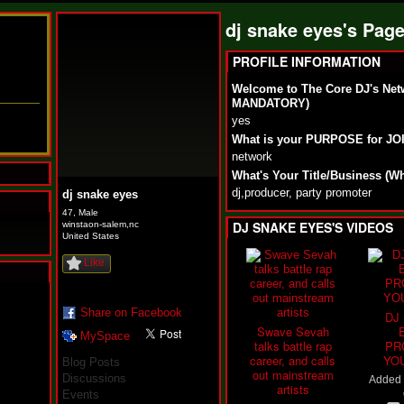
dj snake eyes's Pag
PROFILE INFORMATION
Welcome to The Core DJ's Net
MANDATORY)
yes
What is your PURPOSE for J
network
What's Your Title/Business (W
dj,producer, party promoter
dj snake eyes
47, Male
DJ SNAKE EYES'S VIDEOS
winstaon-salem,nc
United States
Like
N
u
Share on Facebook
DJ
M
Swave Sevah
MySpace
a
talks battle rap
PR
n
career, and calls
YO
Blog Posts
F
out mainstream
Discussions
Added
a
artists
Events
t