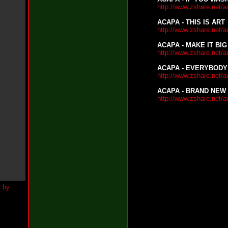
h
http://www.zshare.net/
N
e
ACAPA - THIS IS ART
w
http://www.zshare.net/
S
i
ACAPA - MAKE IT BIG
n
http://www.zshare.net/
g
l
ACAPA - EVERYBODY
e
http://www.zshare.net/
“
ACAPA - BRAND NEW
H
http://www.zshare.net/
o
w
Y
o
u
D
o
I
t
”
N
e
w
S
i
n