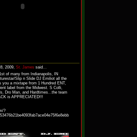
28, 2009,
St. James
said…
st of many from Indianapolis, IN
urestar/Slip n Slide DJ Emiliot all the
s you a mixtape from 1 Hundred ENT,
ent label from the Midwest. S Colli,
s, Dro Man, and Hardtimes...the team
dBACK is APPRECIATED!!!
m/?
c53476b21be4093fab7ace04e75f6e8ebb