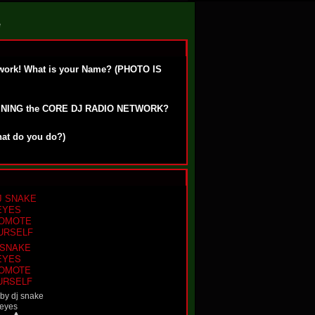
e
work! What is your Name? (PHOTO IS
OINING the CORE DJ RADIO NETWORK?
hat do you do?)
 SNAKE
EYES
OMOTE
URSELF
 by
dj snake
eyes