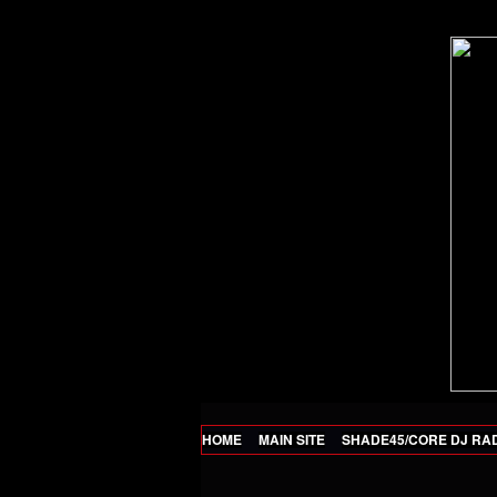
HOME
MAIN SITE
SHADE45/CORE DJ RA