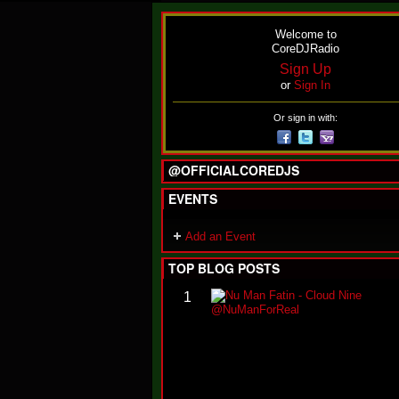
Welcome to
CoreDJRadio
Sign Up
or
Sign In
Or sign in with:
@OFFICIALCOREDJS
EVENTS
Add an Event
TOP BLOG POSTS
1