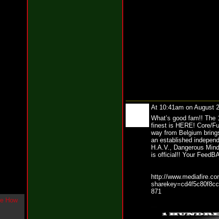
g
l
e
"
H
o
w
U
L
i
k
e
M
At 10:41am on August 
e
N
What’s good fam!! The 1
o
finest is HERE! Core/Fut
w
way from Belgium bring
"
an established independ
b
H.A.V., Dangerous Mind
is official!! Your Fee
y
F
w
http://www.mediafire.co
e
sharekey=cd4f5c80f8c
y
871
K
c
o