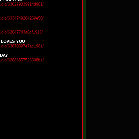
audio/636279339914d901/
audio/6334749284269e50/
audio/62047743a6cf1913/
 LOVES YOU
audio/63870397e7ac198a/
 DAY
audio/62883857526698ba/