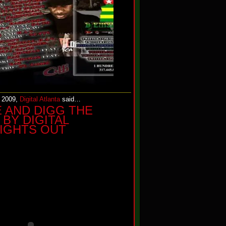
, 2009,
Digital Atlanta
said…
E AND DIGG THE
BY DIGITAL
LIGHTS OUT