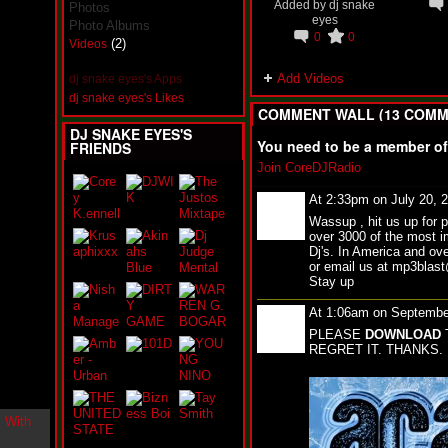
Added by
dj snake
Photos
i
eyes
n
Photo Albums
0
0
-
(2)
Videos
C
l
Add Videos
dj snake eyes's Apps
o
dj snake eyes's Likes
u
COMMENT WALL (13 COMM
d
DJ SNAKE EYES'S
N
You need to be a member o
FRIENDS
i
Join CoreDJRadio
n
e
At 2:33pm on July 20, 
@
N
Wassup , hit us up for 
u
over 3000 of the most i
M
Dj's. In America and ove
a
or email us at mp3bla
n
Stay up
F
At 1:06am on Septembe
o
r
PLEASE
DOWNLOAD
R
REGRET IT. THANKS.
e
a
l
B
o