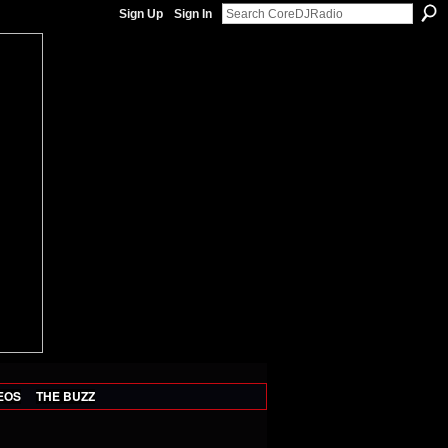
Sign Up
Sign In
EOS
THE BUZZ