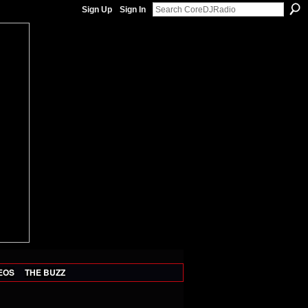
Sign Up
Sign In
EOS
THE BUZZ