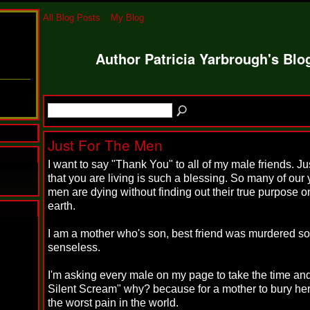
All Blog Posts
My Blog
Author Patricia Yarbrough's Bl
Just For The Men
I want to say "Thank You" to all of my male friends. Jus
that you are living is such a blessing. So many of our
men are dying without finding out their true purpose on
earth.
N
I am a mother who's son, best friend was murdered so
u
senseless.
M
a
n
I'm asking every male on my page to take the time and
F
Silent Scream" why? because for a mother to bury her
a
the worst pain in the world.
t