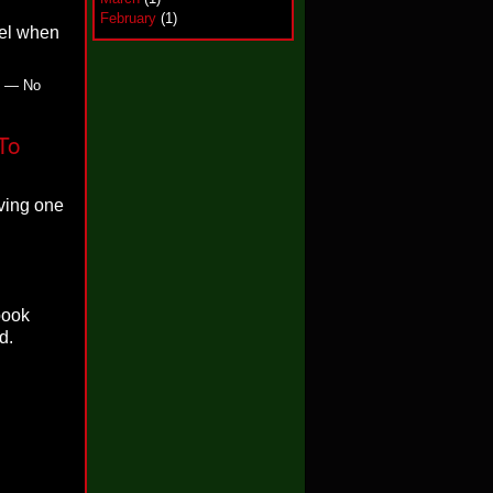
February
(1)
eel when
m — No
To
eving one
book
d.