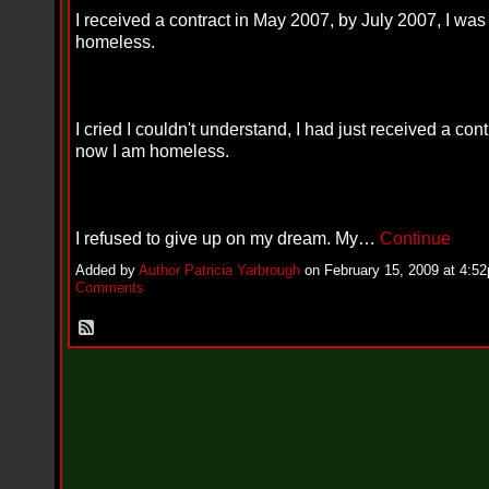
i
I received a contract in May 2007, by July 2007, I was
f
L
homeless.
O
Y
D
D
o
I cried I couldn't understand, I had just received a con
m
now I am homeless.
i
n
a
t
e
I refused to give up on my dream. My…
Continue
s
t
Added by
Author Patricia Yarbrough
on February 15, 2009 at 4:
h
Comments
e
S
t
r
e
e
t
s
W
i
t