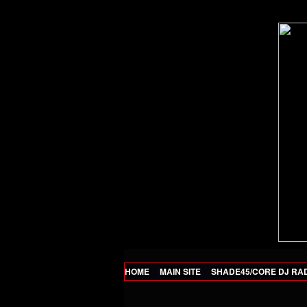
HOME
MAIN SITE
SHADE45/CORE DJ RA