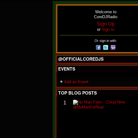
Welcome to
CoreDJRadio
Sign Up
or
Sign In
Or sign in with:
@OFFICIALCOREDJS
EVENTS
Add an Event
TOP BLOG POSTS
1