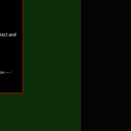
tract and
52pm —
2