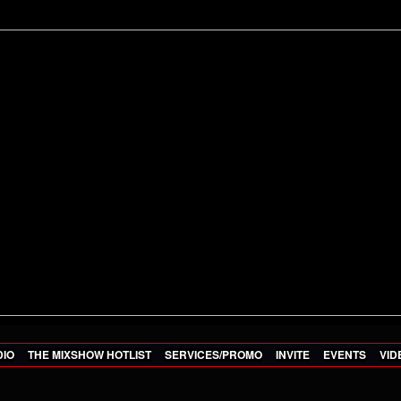
DIO
THE MIXSHOW HOTLIST
SERVICES/PROMO
INVITE
EVENTS
VID