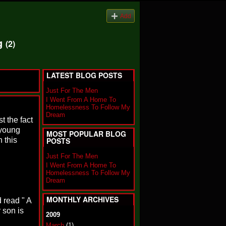
Add
og
(2)
LATEST BLOG POSTS
Just For The Men
I Went From A Home To
Homelessness To Follow My
Dream
t the fact
 young
MOST POPULAR BLOG
 this
POSTS
Just For The Men
I Went From A Home To
Homelessness To Follow My
Dream
MONTHLY ARCHIVES
 read " A
 son is
2009
March
(1)