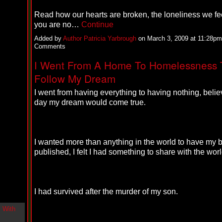
i
n
Read how our hearts are broken, the loneliness we f
-
you are no…
Continue
C
l
Added by
Author Patricia Yarbrough
on March 3, 2009 at 11:28p
o
Comments
u
d
I Went From A Home To Homelessness 
N
Follow My Dream
i
n
e
I went from having everything to having nothing, beli
@
day my dream would come true.
N
u
M
a
n
I wanted more than anything in the world to have my 
F
published, I felt I had something to share with the worl
o
r
R
e
a
I had survived after the murder of my son.
l
B
o