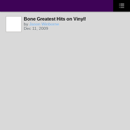
Bone Greatest Hits on Vinyl!
by
Jason Winborne
Dec 11, 2009