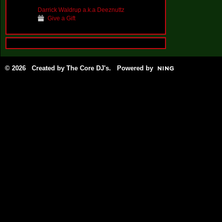
Darrick Waldrup a.k.a Deeznuttz
Give a Gift
© 2026 Created by
The Core DJ's
. Powered by