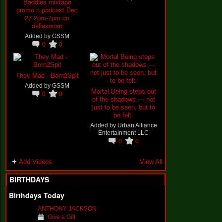
Baddies mixtape
promo n podcast Dec
27 2pm-7pm on
dallasonair
Added by
GSSM
0
0
They Mad - Born2Spit
Added by
GSSM
Mortal Being steps out
0
0
of the shadows — not
just to be seen, but to
be felt.
Added by
Urban Alliance
Entertainment LLC
0
0
Add Videos
View All
BIRTHDAYS
Birthdays Today
ANTHONY JACKSON
Give a Gift