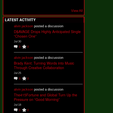
View All
LATEST ACTIVITY
alvin jackson
posted a discussion
D$AVAGE Drops Highly Anticipated Single
“Chosen One”
Jul 30
0
0
alvin jackson
posted a discussion
Brady Kent: Turning Words into Music
Through Creative Collaboration
Jul 25
0
0
alvin jackson
posted a discussion
The415Fortune and Global Turn Up the
Pressure on “Good Morning”
Jul 18
0
0