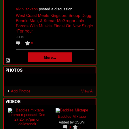
alvin jackson
posted a discussion
West Coast Meets Kingston: Snoop Dogg,
Bennie Man, & Kemar McGregor Join
Forces With Music's Finest On New Single
"For You"
Jul 10
0
0
More...
PHOTOS
Add Photos
View All
VIDEOS
Baddies Mixtape
Added by
GSSM
0
0