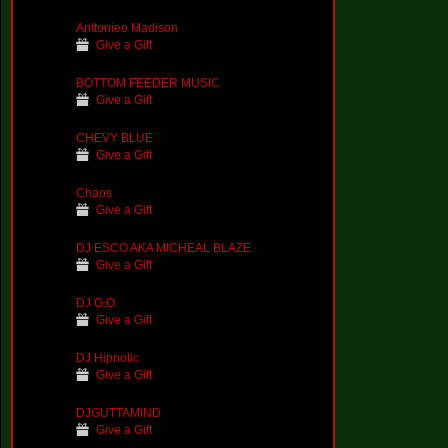
Anttonieo Madison
Give a Gift
BOTTOM FEEDER MUSIC
Give a Gift
CHEVY BLUE
Give a Gift
Chaos
Give a Gift
DJ ESCO AKA MICHEAL BLAZE
Give a Gift
DJ G.O.
Give a Gift
DJ Hipnotic
Give a Gift
DJGUTTAMIND
Give a Gift