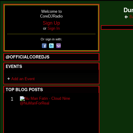
Dur
Welcome to
CoreDJRadio
B
Sign Up
or
Sign In
Or sign in with:
@OFFICIALCOREDJS
EVENTS
Add an Event
TOP BLOG POSTS
N
1
u
M
a
n
F
a
t