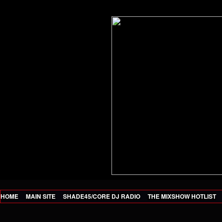
HOME
MAIN SITE
SHADE45/CORE DJ RADIO
THE MIXSHOW HOTLIST