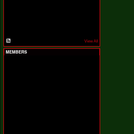
F
a
k
i
n
'
'
View All
MEMBERS