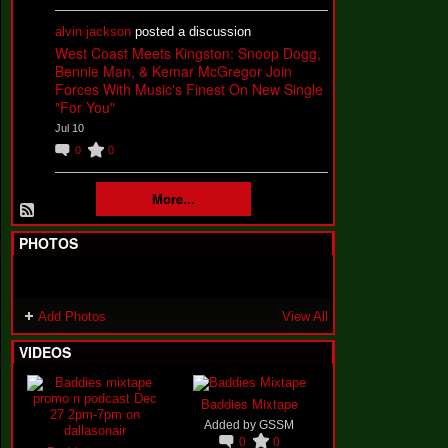
alvin jackson
posted a discussion
West Coast Meets Kingston: Snoop Dogg,
Bennie Man, & Kemar McGregor Join
Forces With Music's Finest On New Single
"For You"
Jul 10
0
0
More...
PHOTOS
Add Photos
View All
VIDEOS
Baddies Mixtape
Added by
GSSM
0
0