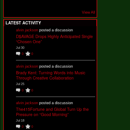
View All
LATEST ACTIVITY
alvin jackson
posted a discussion
D$AVAGE Drops Highly Anticipated Single
“Chosen One”
Jul 30
0
0
alvin jackson
posted a discussion
Brady Kent: Turning Words into Music
Through Creative Collaboration
Jul 25
0
0
alvin jackson
posted a discussion
The415Fortune and Global Turn Up the
Pressure on “Good Morning”
Jul 18
0
0