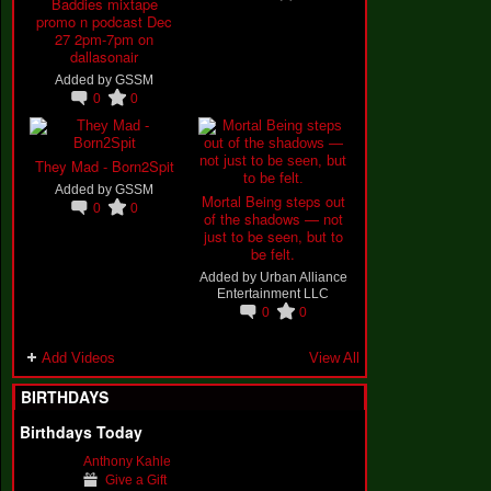
Baddies mixtape
promo n podcast Dec
27 2pm-7pm on
dallasonair
Added by
GSSM
0
0
They Mad - Born2Spit
Added by
GSSM
Mortal Being steps out
0
0
of the shadows — not
just to be seen, but to
be felt.
Added by
Urban Alliance
Entertainment LLC
0
0
Add Videos
View All
BIRTHDAYS
Birthdays Today
Anthony Kahle
Give a Gift