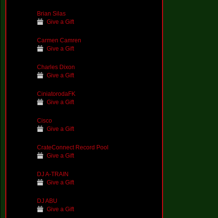
Brian Silas
Give a Gift
Carmen Camren
Give a Gift
Charles Dixon
Give a Gift
CiniatorodaFK
Give a Gift
Cisco
Give a Gift
CrateConnect Record Pool
Give a Gift
DJ A-TRAIN
Give a Gift
DJ ABU
Give a Gift