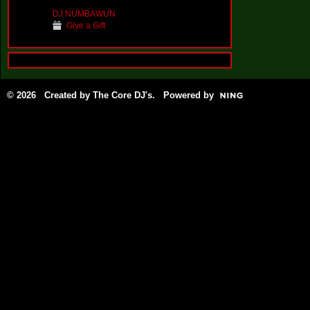
DJ NUMBAWUN
Give a Gift
© 2026 Created by
The Core DJ's
. Powered by