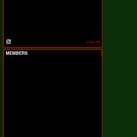
F
a
k
i
n
'
'
View All
MEMBERS