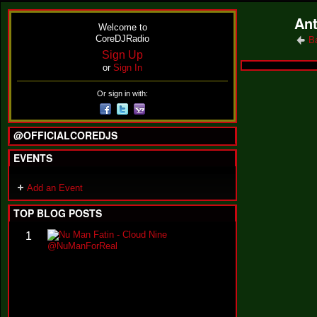
Ant
Welcome to
CoreDJRadio
B
Sign Up
or
Sign In
Or sign in with:
@OFFICIALCOREDJS
EVENTS
Add an Event
TOP BLOG POSTS
N
1
u
M
a
n
F
a
t