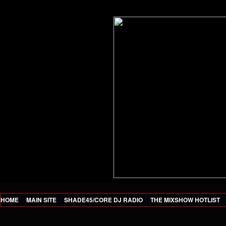
HOME
MAIN SITE
SHADE45/CORE DJ RADIO
THE MIXSHOW HOTLIST