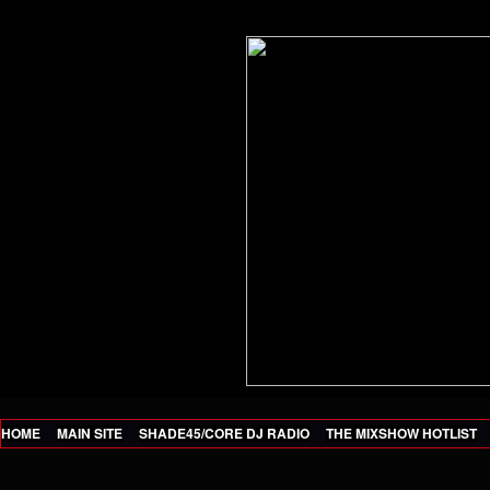
HOME
MAIN SITE
SHADE45/CORE DJ RADIO
THE MIXSHOW HOTLIST