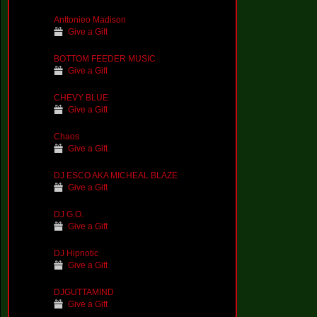
Anttonieo Madison
Give a Gift
BOTTOM FEEDER MUSIC
Give a Gift
CHEVY BLUE
Give a Gift
Chaos
Give a Gift
DJ ESCO AKA MICHEAL BLAZE
Give a Gift
DJ G.O.
Give a Gift
DJ Hipnotic
Give a Gift
DJGUTTAMIND
Give a Gift