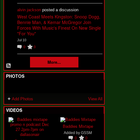
alvin jackson
posted a discussion
West Coast Meets Kingston: Snoop Dogg,
Bennie Man, & Kemar McGregor Join
Forces With Music's Finest On New Single
"For You"
Jul 10
0
0
More...
PHOTOS
Add Photos
View All
VIDEOS
Baddies Mixtape
Added by
GSSM
0
0