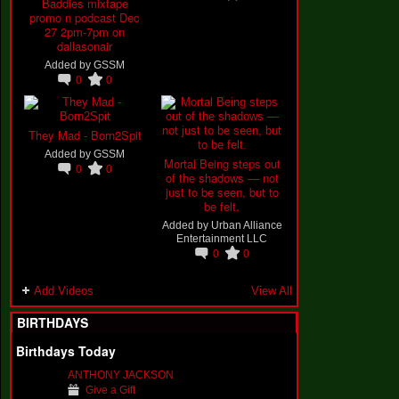
Baddies mixtape
promo n podcast Dec
27 2pm-7pm on
dallasonair
Added by
GSSM
0
0
They Mad - Born2Spit
Added by
GSSM
Mortal Being steps out
0
0
of the shadows — not
just to be seen, but to
be felt.
Added by
Urban Alliance
Entertainment LLC
0
0
Add Videos
View All
BIRTHDAYS
Birthdays Today
ANTHONY JACKSON
Give a Gift