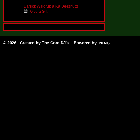
Darrick Waldrup a.k.a Deeznuttz
Give a Gift
© 2026 Created by
The Core DJ's
. Powered by