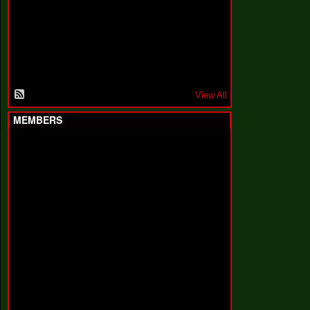
F
a
k
i
n
'
'
View All
MEMBERS