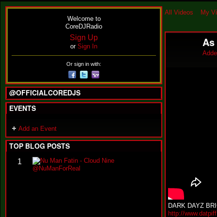
All Videos
My V
Welcome to
CoreDJRadio
Sign Up
As
or
Sign In
Adde
Or sign in with:
@OFFICIALCOREDJS
EVENTS
Add an Event
TOP BLOG POSTS
N
1
u
M
a
n
F
DARK DAYZ BRI
a
http://www.datpi
t