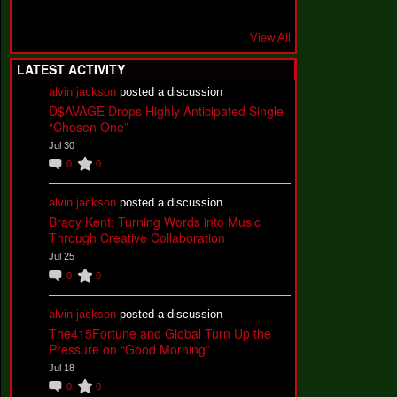
View All
LATEST ACTIVITY
alvin jackson
posted a discussion
D$AVAGE Drops Highly Anticipated Single
“Chosen One”
Jul 30
0
0
alvin jackson
posted a discussion
Brady Kent: Turning Words into Music
Through Creative Collaboration
Jul 25
0
0
alvin jackson
posted a discussion
The415Fortune and Global Turn Up the
Pressure on “Good Morning”
Jul 18
0
0