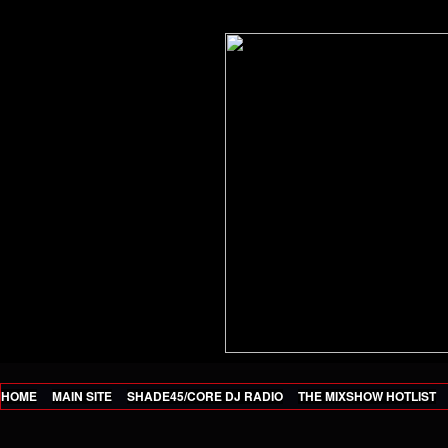
HOME
MAIN SITE
SHADE45/CORE DJ RADIO
THE MIXSHOW HOTLIST