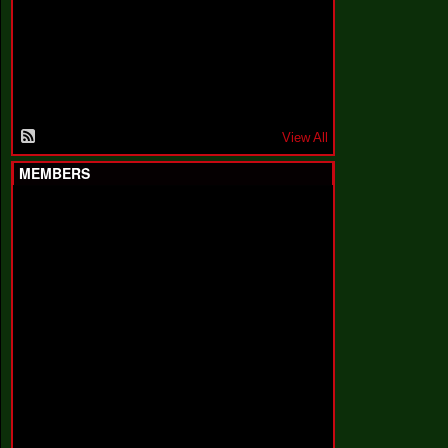
F
a
k
i
n
'
'
View All
MEMBERS