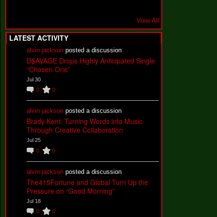
View All
LATEST ACTIVITY
alvin jackson
posted a discussion
D$AVAGE Drops Highly Anticipated Single
“Chosen One”
Jul 30
0
0
alvin jackson
posted a discussion
Brady Kent: Turning Words into Music
Through Creative Collaboration
Jul 25
0
0
alvin jackson
posted a discussion
The415Fortune and Global Turn Up the
Pressure on “Good Morning”
Jul 18
0
0