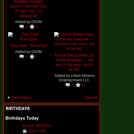
Baddies mixtape
promo n podcast Dec
27 2pm-7pm on
dallasonair
Added by
GSSM
0
0
They Mad - Born2Spit
Added by
GSSM
Mortal Being steps out
0
0
of the shadows — not
just to be seen, but to
be felt.
Added by
Urban Alliance
Entertainment LLC
0
0
Add Videos
View All
BIRTHDAYS
Birthdays Today
BLACC WIDOHH
Give a Gift