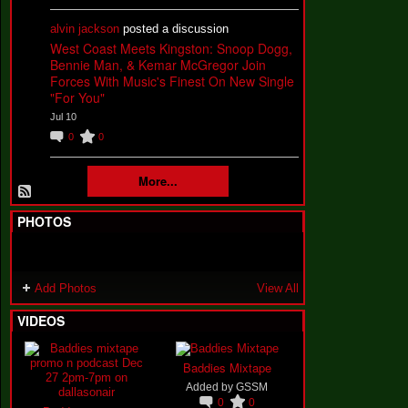
alvin jackson
posted a discussion
West Coast Meets Kingston: Snoop Dogg,
Bennie Man, & Kemar McGregor Join
Forces With Music's Finest On New Single
"For You"
Jul 10
0
0
More...
PHOTOS
Add Photos
View All
VIDEOS
Baddies Mixtape
Added by
GSSM
0
0