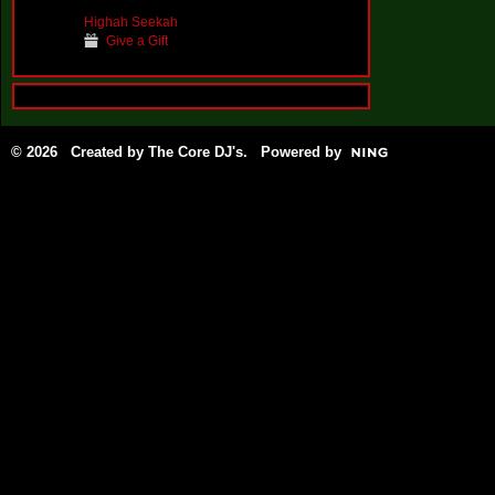
Highah Seekah
Give a Gift
© 2026 Created by
The Core DJ's
. Powered by