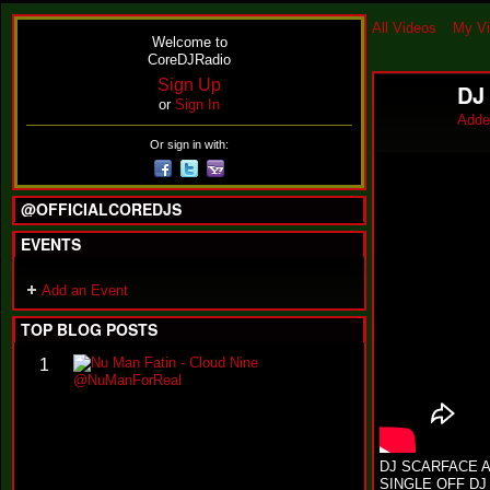
All Videos
My V
Welcome to
CoreDJRadio
Sign Up
DJ
or
Sign In
Adde
Or sign in with:
@OFFICIALCOREDJS
EVENTS
Add an Event
TOP BLOG POSTS
N
1
u
M
a
n
F
a
DJ SCARFACE A
t
SINGLE OFF DJ