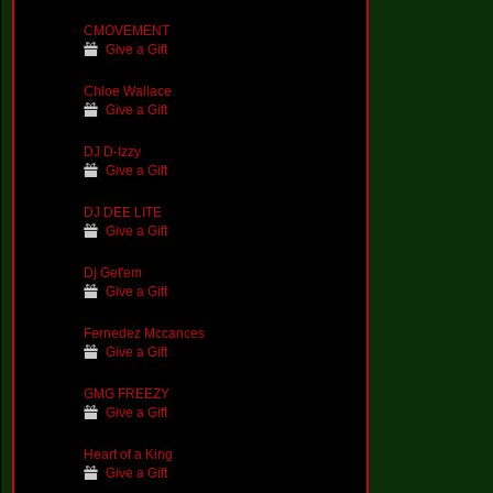
CMOVEMENT
Give a Gift
Chloe Wallace
Give a Gift
DJ D-Izzy
Give a Gift
DJ DEE LITE
Give a Gift
Dj Get'em
Give a Gift
Fernedez Mccances
Give a Gift
GMG FREEZY
Give a Gift
Heart of a King
Give a Gift