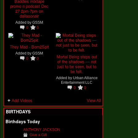
Baddies mixtape
promo n podcast Dec
27 2pm-7pm on
dallasonair
Added by
GSSM
0
0
They Mad - Born2Spit
Added by
GSSM
Mortal Being steps out
0
0
of the shadows — not
just to be seen, but to
be felt.
Added by
Urban Alliance
Entertainment LLC
0
0
Add Videos
View All
BIRTHDAYS
Birthdays Today
ANTHONY JACKSON
Give a Gift