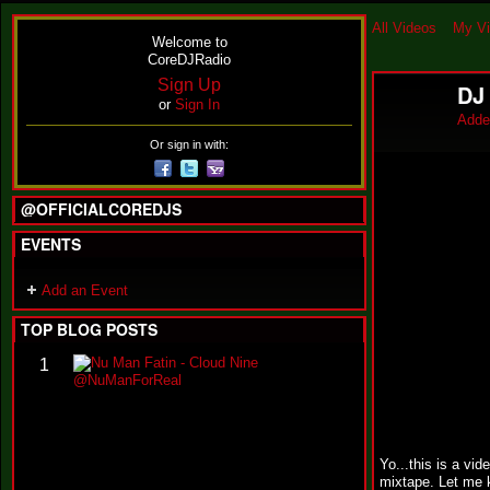
All Videos
My V
Welcome to
CoreDJRadio
Sign Up
DJ 
or
Sign In
Adde
Or sign in with:
@OFFICIALCOREDJS
EVENTS
Add an Event
TOP BLOG POSTS
N
1
u
M
a
n
F
Yo...this is a vi
a
mixtape. Let me 
t