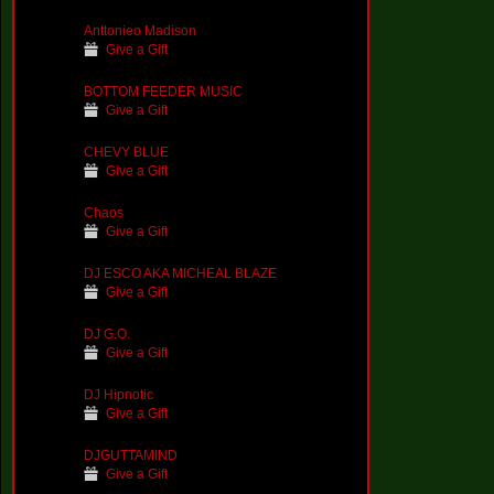
Anttonieo Madison
Give a Gift
BOTTOM FEEDER MUSIC
Give a Gift
CHEVY BLUE
Give a Gift
Chaos
Give a Gift
DJ ESCO AKA MICHEAL BLAZE
Give a Gift
DJ G.O.
Give a Gift
DJ Hipnotic
Give a Gift
DJGUTTAMIND
Give a Gift