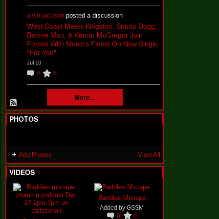
alvin jackson
posted a discussion
West Coast Meets Kingston: Snoop Dogg,
Bennie Man, & Kemar McGregor Join
Forces With Music's Finest On New Single
"For You"
Jul 10
0
0
More...
PHOTOS
Add Photos
View All
VIDEOS
Baddies Mixtape
Added by
GSSM
0
0