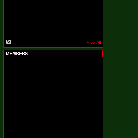
F
a
k
i
n
'
'
View All
MEMBERS