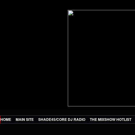
HOME
MAIN SITE
SHADE45/CORE DJ RADIO
THE MIXSHOW HOTLIST