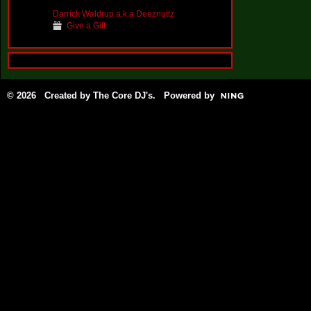
Darrick Waldrup a.k.a Deeznuttz
Give a Gift
© 2026 Created by
The Core DJ's
. Powered by