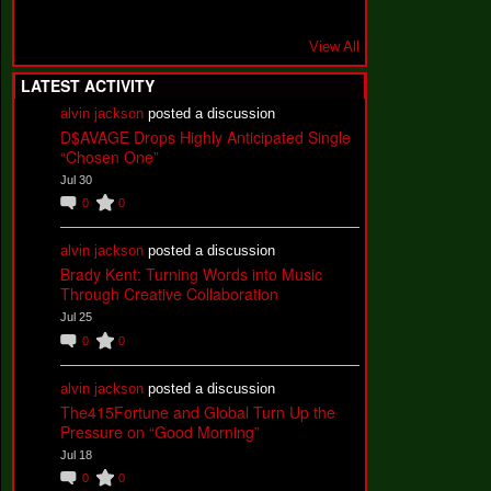
View All
LATEST ACTIVITY
alvin jackson
posted a discussion
D$AVAGE Drops Highly Anticipated Single
“Chosen One”
Jul 30
0
0
alvin jackson
posted a discussion
Brady Kent: Turning Words into Music
Through Creative Collaboration
Jul 25
0
0
alvin jackson
posted a discussion
The415Fortune and Global Turn Up the
Pressure on “Good Morning”
Jul 18
0
0