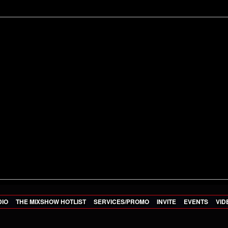
DIO
THE MIXSHOW HOTLIST
SERVICES/PROMO
INVITE
EVENTS
VID