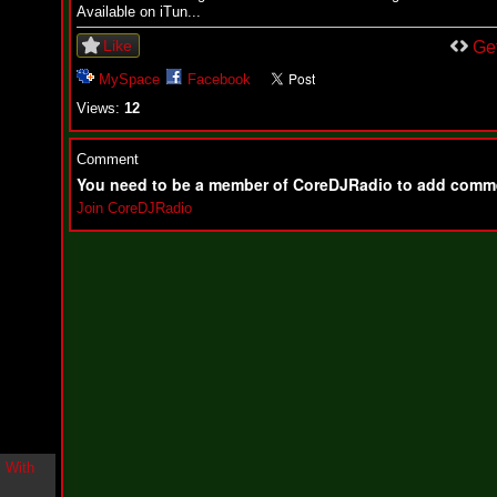
i
Available on iTun...
n
Like
-
Ge
C
MySpace
Facebook
l
o
Views:
12
u
d
N
Comment
i
You need to be a member of CoreDJRadio to add comm
n
e
Join CoreDJRadio
@
N
u
M
a
n
F
o
r
R
e
a
l
B
o