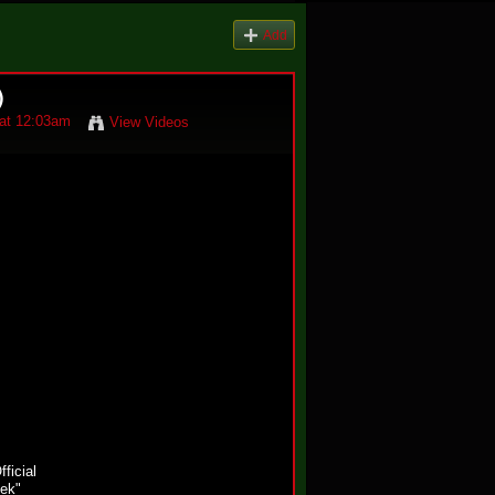
Add
)
at 12:03am
View Videos
fficial
ek"