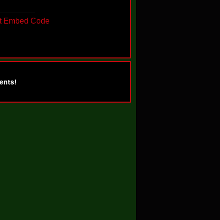
t Embed Code
ents!