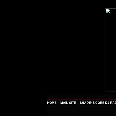
HOME
MAIN SITE
SHADE45/CORE DJ RA