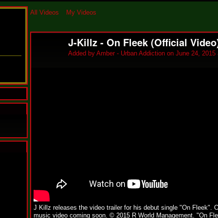
All Videos
My Videos
J-Killz - On Fleek (Official Video
Added by
Amber - Urban Addiction
on June 24, 2015 
N
u
M
a
n
F
a
J Killz releases the video trailer for his debut single "On Fleek". O
t
music video coming soon. © 2015 R World Management. "On Fle