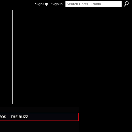
Sign Up
Sign In
EOS
THE BUZZ