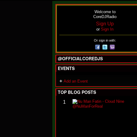
Welcome to
CoreDJRadio
Sign Up
or
Sign In
Or sign in with:
@OFFICIALCOREDJS
EVENTS
Add an Event
TOP BLOG POSTS
1