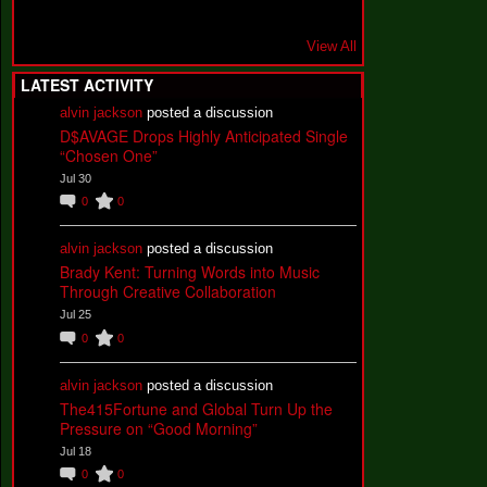
View All
LATEST ACTIVITY
alvin jackson
posted a discussion
D$AVAGE Drops Highly Anticipated Single
“Chosen One”
Jul 30
0
0
alvin jackson
posted a discussion
Brady Kent: Turning Words into Music
Through Creative Collaboration
Jul 25
0
0
alvin jackson
posted a discussion
The415Fortune and Global Turn Up the
Pressure on “Good Morning”
Jul 18
0
0