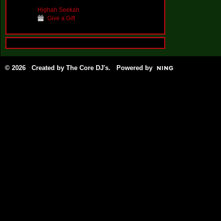
Highah Seekah
Give a Gift
© 2026 Created by
The Core DJ's
. Powered by