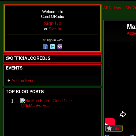
All Videos
My V
Welcome to
CoreDJRadio
Sign Up
Ma
or
Sign In
Adde
Or sign in with:
@OFFICIALCOREDJS
EVENTS
Add an Event
TOP BLOG POSTS
N
1
u
M
a
n
F
Like
a
t