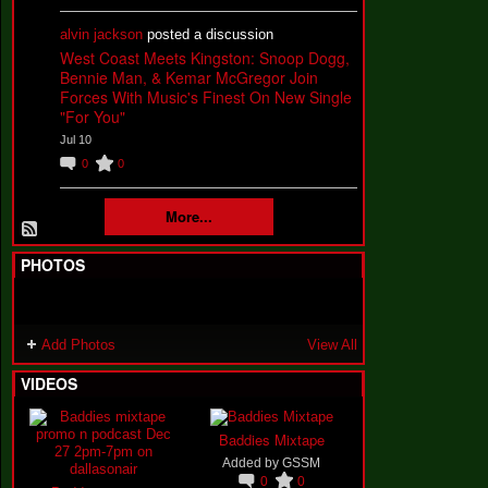
alvin jackson
posted a discussion
West Coast Meets Kingston: Snoop Dogg,
Bennie Man, & Kemar McGregor Join
Forces With Music's Finest On New Single
"For You"
Jul 10
0
0
More...
PHOTOS
Add Photos
View All
VIDEOS
Baddies Mixtape
Added by
GSSM
0
0