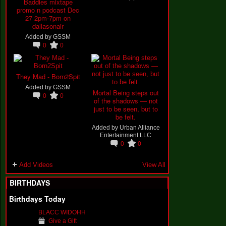
Baddies mixtape
promo n podcast Dec
27 2pm-7pm on
dallasonair
Added by
GSSM
0
0
They Mad - Born2Spit
Added by
GSSM
Mortal Being steps out
0
0
of the shadows — not
just to be seen, but to
be felt.
Added by
Urban Alliance
Entertainment LLC
0
0
Add Videos
View All
BIRTHDAYS
Birthdays Today
BLACC WIDOHH
Give a Gift