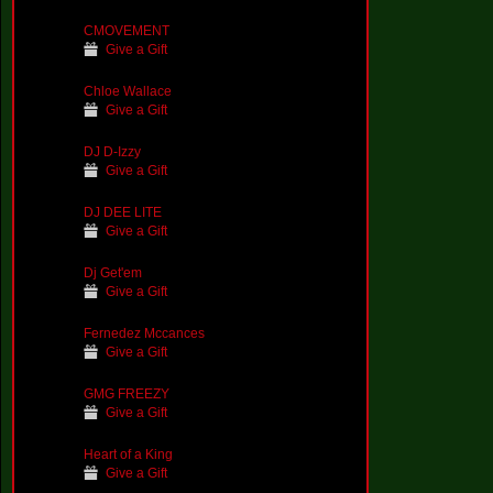
CMOVEMENT
Give a Gift
Chloe Wallace
Give a Gift
DJ D-Izzy
Give a Gift
DJ DEE LITE
Give a Gift
Dj Get'em
Give a Gift
Fernedez Mccances
Give a Gift
GMG FREEZY
Give a Gift
Heart of a King
Give a Gift