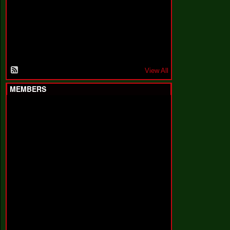
F
a
k
i
n
'
'
View All
MEMBERS