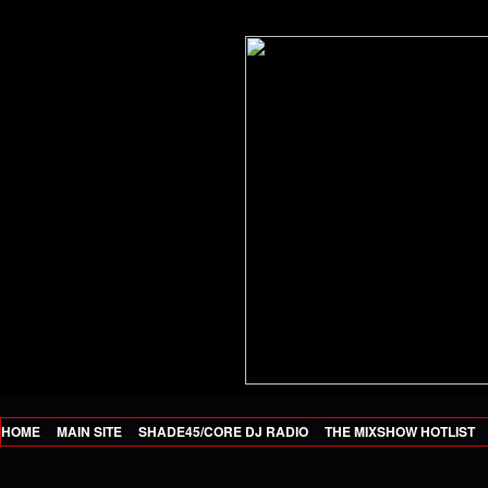
HOME
MAIN SITE
SHADE45/CORE DJ RADIO
THE MIXSHOW HOTLIST