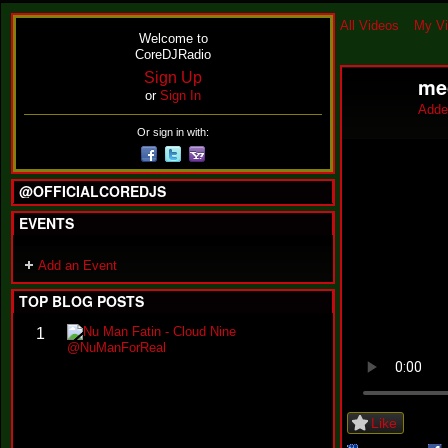
All Videos
My V
Welcome to
CoreDJRadio
Sign Up
me
or
Sign In
Adde
Or sign in with:
@OFFICIALCOREDJS
EVENTS
Add an Event
TOP BLOG POSTS
N
1
u
M
a
n
F
Like
a
t