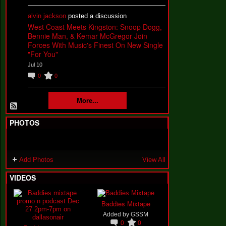
alvin jackson
posted a discussion
West Coast Meets Kingston: Snoop Dogg,
Bennie Man, & Kemar McGregor Join
Forces With Music's Finest On New Single
"For You"
Jul 10
0
0
More...
PHOTOS
Add Photos
View All
VIDEOS
Baddies Mixtape
Added by
GSSM
0
0