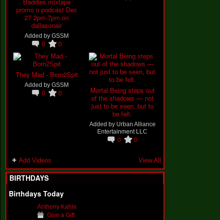
Baddies mixtape
promo n podcast Dec
27 2pm-7pm on
dallasonair
Added by
GSSM
0
0
They Mad - Born2Spit
Added by
GSSM
Mortal Being steps out
0
0
of the shadows — not
just to be seen, but to
be felt.
Added by
Urban Alliance
Entertainment LLC
0
0
Add Videos
View All
BIRTHDAYS
Birthdays Today
Anthony Kahle
Give a Gift