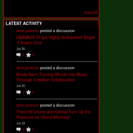
View All
LATEST ACTIVITY
alvin jackson
posted a discussion
D$AVAGE Drops Highly Anticipated Single
“Chosen One”
Jul 30
0
0
alvin jackson
posted a discussion
Brady Kent: Turning Words into Music
Through Creative Collaboration
Jul 25
0
0
alvin jackson
posted a discussion
The415Fortune and Global Turn Up the
Pressure on “Good Morning”
Jul 18
0
0