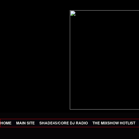
HOME
MAIN SITE
SHADE45/CORE DJ RADIO
THE MIXSHOW HOTLIST