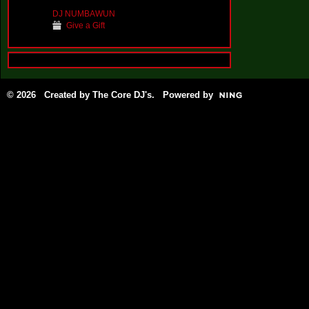
DJ NUMBAWUN
Give a Gift
© 2026 Created by
The Core DJ's
. Powered by