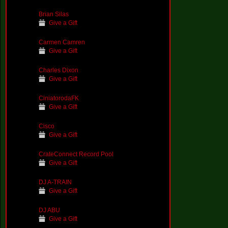
Brian Silas
Give a Gift
Carmen Camren
Give a Gift
Charles Dixon
Give a Gift
CiniatorodaFK
Give a Gift
Cisco
Give a Gift
CrateConnect Record Pool
Give a Gift
DJ A-TRAIN
Give a Gift
DJ ABU
Give a Gift