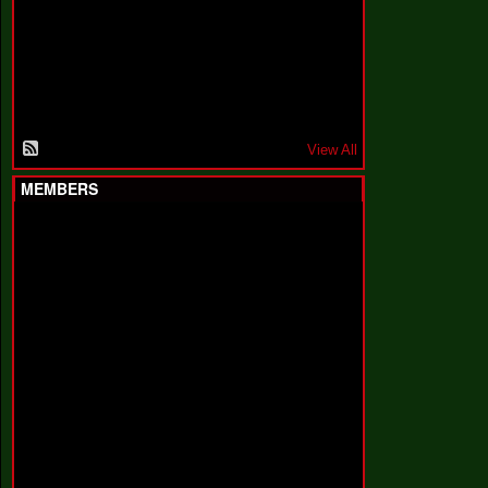
F
a
k
i
n
'
'
View All
MEMBERS