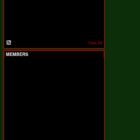
F
a
k
i
n
'
'
View All
MEMBERS