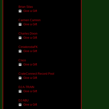
Brian Silas
Give a Gift
Carmen Camren
Give a Gift
Charles Dixon
Give a Gift
CiniatorodaFK
Give a Gift
Cisco
Give a Gift
CrateConnect Record Pool
Give a Gift
DJ A-TRAIN
Give a Gift
DJ ABU
Give a Gift