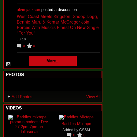
alvin jackson
posted a discussion
West Coast Meets Kingston: Snoop Dogg,
Bennie Man, & Kemar McGregor Join
Forces With Music's Finest On New Single
"For You"
Jul 10
0
0
More...
PHOTOS
Add Photos
View All
VIDEOS
Baddies Mixtape
Added by
GSSM
0
0