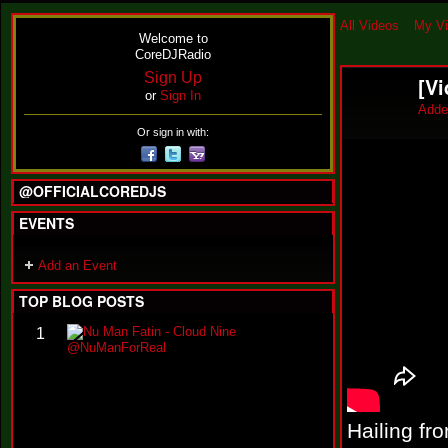
All Videos
My V
Welcome to
CoreDJRadio
Sign Up
[Vi
or
Sign In
Adde
Or sign in with:
@OFFICIALCOREDJS
EVENTS
Add an Event
TOP BLOG POSTS
N
1
u
M
a
n
F
a
Hailing fr
t