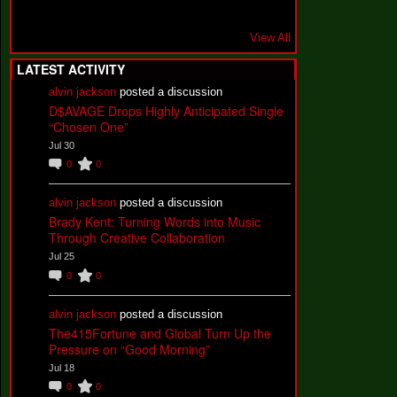
View All
LATEST ACTIVITY
alvin jackson
posted a discussion
D$AVAGE Drops Highly Anticipated Single
“Chosen One”
Jul 30
0
0
alvin jackson
posted a discussion
Brady Kent: Turning Words into Music
Through Creative Collaboration
Jul 25
0
0
alvin jackson
posted a discussion
The415Fortune and Global Turn Up the
Pressure on “Good Morning”
Jul 18
0
0