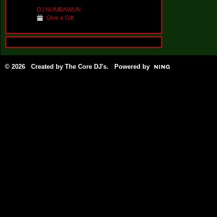
DJ NUMBAWUN
Give a Gift
© 2026 Created by
The Core DJ's
. Powered by