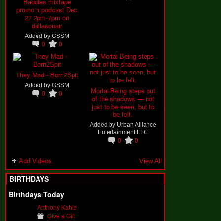
Baddies mixtape
promo n podcast Dec
27 2pm-7pm on
dallasonair
Added by
GSSM
0
0
They Mad - Born2Spit
Added by
GSSM
Mortal Being steps out
0
0
of the shadows — not
just to be seen, but to
be felt.
Added by
Urban Alliance
Entertainment LLC
0
0
Add Videos
View All
BIRTHDAYS
Birthdays Today
Anthony Kahle
Give a Gift