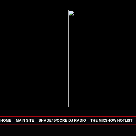
HOME
MAIN SITE
SHADE45/CORE DJ RADIO
THE MIXSHOW HOTLIST