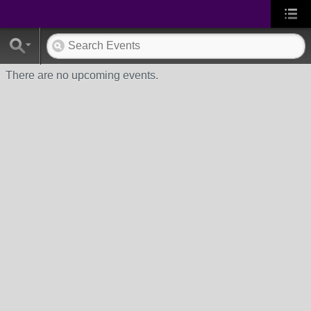
There are no upcoming events.