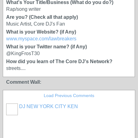
What's Your Title/Business (What do you do?)
Rap/song writer
Are you? (Check all that apply)
Music Artist, Core DJ's Fan
What is your Website? (if Any)
www.myspace.com/lawbreakers
What is your Twitter name? (if Any)
@KingFrosT30
How did you learn of The Core DJ's Network?
streets....
Comment Wall:
Load Previous Comments
DJ NEW YORK CITY KEN