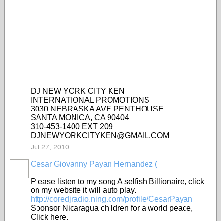
DJ NEW YORK CITY KEN
INTERNATIONAL PROMOTIONS
3030 NEBRASKA AVE PENTHOUSE
SANTA MONICA, CA 90404
310-453-1400 EXT 209
DJNEWYORKCITYKEN@GMAIL.COM
Jul 27, 2010
Cesar Giovanny Payan Hernandez (
Please listen to my song A selfish Billionaire, click
on my website it will auto play.
http://coredjradio.ning.com/profile/CesarPayan
Sponsor Nicaragua children for a world peace,
Click here.