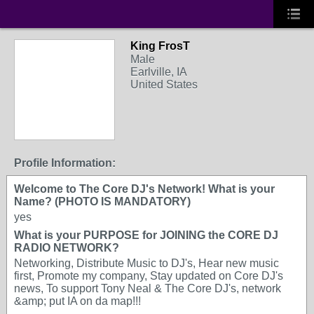
King FrosT
Male
Earlville, IA
United States
Profile Information:
Welcome to The Core DJ's Network! What is your
Name? (PHOTO IS MANDATORY)
yes
What is your PURPOSE for JOINING the CORE DJ
RADIO NETWORK?
Networking, Distribute Music to DJ's, Hear new music
first, Promote my company, Stay updated on Core DJ's
news, To support Tony Neal & The Core DJ's, network
&amp; put IA on da map!!!