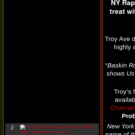
NY Rap
i
n
treat w
-
C
l
o
u
d
Troy Ave 
N
highly
i
n
e
@
“
Baskin R
N
u
shows Us 
M
a
n
F
Troy’s 
o
availa
r
R
Channel
e
a
Pro
l
New York 
B
2
o
name of th