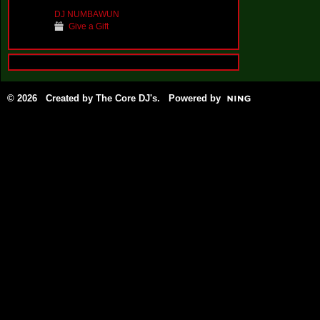
DJ NUMBAWUN
Give a Gift
© 2026 Created by
The Core DJ's
. Powered by