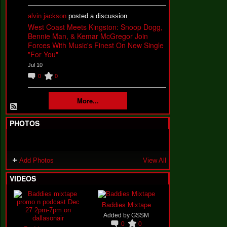
alvin jackson
posted a discussion
West Coast Meets Kingston: Snoop Dogg,
Bennie Man, & Kemar McGregor Join
Forces With Music's Finest On New Single
"For You"
Jul 10
0
0
More...
PHOTOS
Add Photos
View All
VIDEOS
Baddies Mixtape
Added by
GSSM
0
0