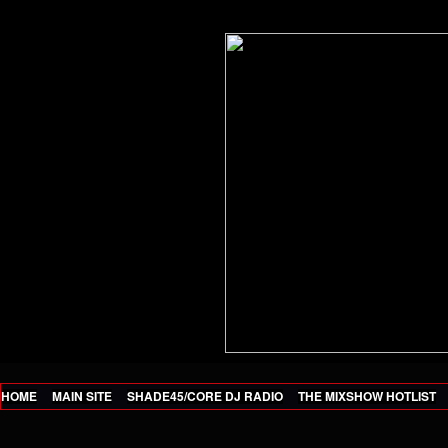
HOME
MAIN SITE
SHADE45/CORE DJ RADIO
THE MIXSHOW HOTLIST