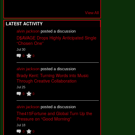
View All
LATEST ACTIVITY
alvin jackson
posted a discussion
D$AVAGE Drops Highly Anticipated Single
“Chosen One”
Jul 30
0
0
alvin jackson
posted a discussion
Brady Kent: Turning Words into Music
Through Creative Collaboration
Jul 25
0
0
alvin jackson
posted a discussion
The415Fortune and Global Turn Up the
Pressure on “Good Morning”
Jul 18
0
0