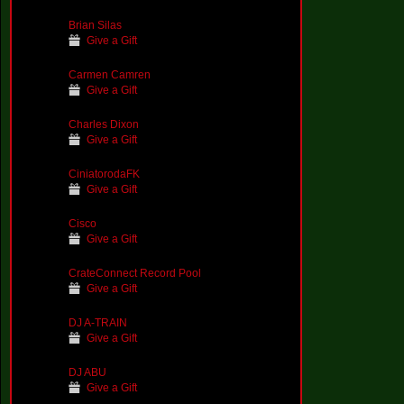
Brian Silas
Give a Gift
Carmen Camren
Give a Gift
Charles Dixon
Give a Gift
CiniatorodaFK
Give a Gift
Cisco
Give a Gift
CrateConnect Record Pool
Give a Gift
DJ A-TRAIN
Give a Gift
DJ ABU
Give a Gift