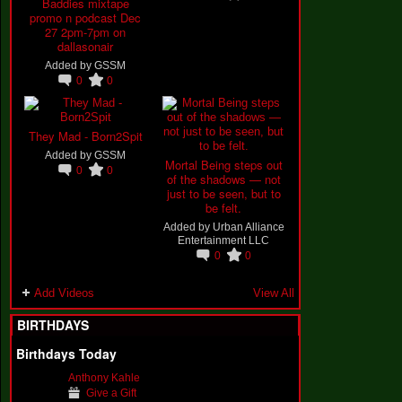
Baddies mixtape
promo n podcast Dec
27 2pm-7pm on
dallasonair
Added by
GSSM
0
0
They Mad - Born2Spit
Added by
GSSM
Mortal Being steps out
0
0
of the shadows — not
just to be seen, but to
be felt.
Added by
Urban Alliance
Entertainment LLC
0
0
Add Videos
View All
BIRTHDAYS
Birthdays Today
Anthony Kahle
Give a Gift