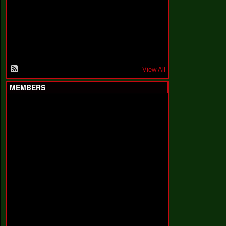
F
a
k
i
n
'
'
View All
MEMBERS