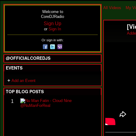
All Videos
My V
Welcome to
CoreDJRadio
Sign Up
[V
or
Sign In
Adde
Or sign in with:
@OFFICIALCOREDJS
EVENTS
Add an Event
TOP BLOG POSTS
N
1
u
M
a
n
F
a
t