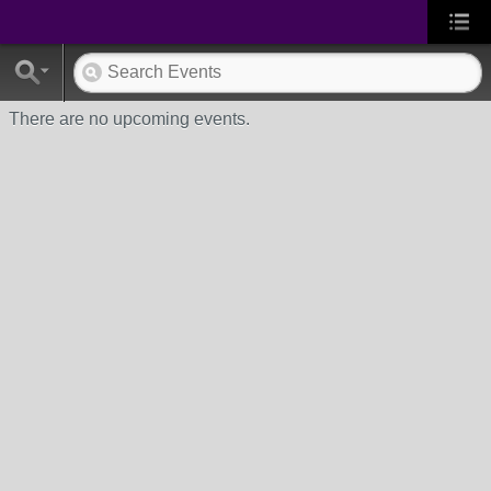
There are no upcoming events.