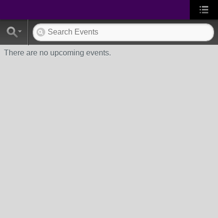
There are no upcoming events.