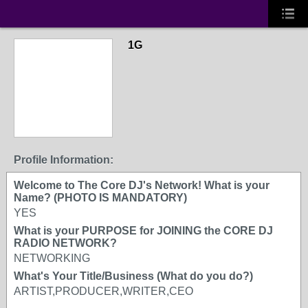
1G
Profile Information:
Welcome to The Core DJ's Network! What is your
Name? (PHOTO IS MANDATORY)
YES
What is your PURPOSE for JOINING the CORE DJ
RADIO NETWORK?
NETWORKING
What's Your Title/Business (What do you do?)
ARTIST,PRODUCER,WRITER,CEO