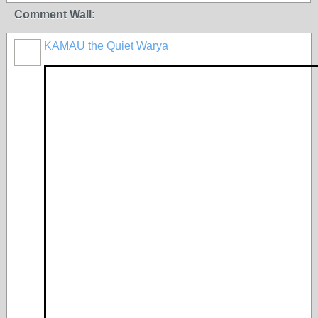
Comment Wall:
KAMAU the Quiet Warya