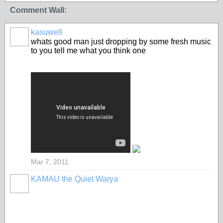
Comment Wall:
kasuwell
whats good man just dropping by some fresh music
to you tell me what you think one
Mar 7, 2011
KAMAU the Quiet Warya