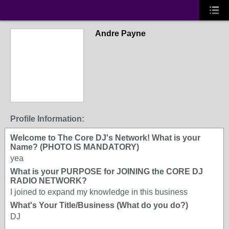
Andre Payne
Profile Information:
Welcome to The Core DJ's Network! What is your
Name? (PHOTO IS MANDATORY)
yea
What is your PURPOSE for JOINING the CORE DJ
RADIO NETWORK?
I joined to expand my knowledge in this business
What's Your Title/Business (What do you do?)
DJ