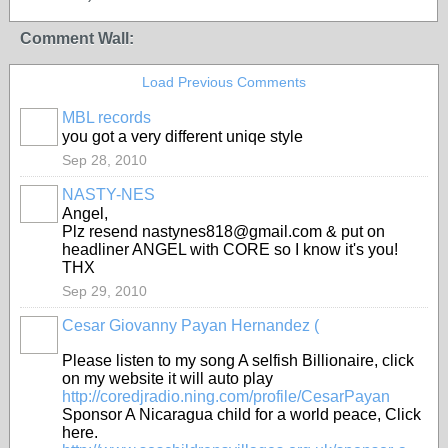
Comment Wall:
Load Previous Comments
MBL records
you got a very different uniqe style
Sep 28, 2010
NASTY-NES
Angel,
Plz resend nastynes818@gmail.com & put on
headliner ANGEL with CORE so I know it's you!
THX
Sep 29, 2010
Cesar Giovanny Payan Hernandez (
Please listen to my song A selfish Billionaire, click
on my website it will auto play
http://coredjradio.ning.com/profile/CesarPayan
Sponsor A Nicaragua child for a world peace, Click
here.