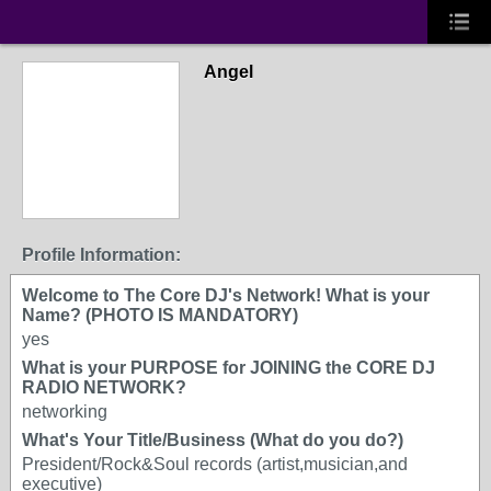
Angel
Profile Information:
Welcome to The Core DJ's Network! What is your
Name? (PHOTO IS MANDATORY)
yes
What is your PURPOSE for JOINING the CORE DJ
RADIO NETWORK?
networking
What's Your Title/Business (What do you do?)
President/Rock&Soul records (artist,musician,and
executive)