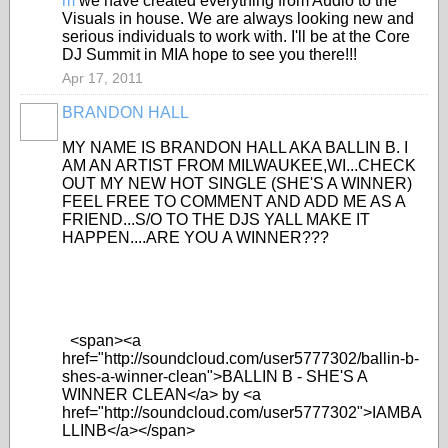
m
we have created everything from Audio to the
Visuals in house. We are always looking new and
serious individuals to work with. I'll be at the Core
DJ Summit in MIA hope to see you there!!!
Apr 17, 2011
BRANDON HALL
MY NAME IS BRANDON HALL AKA BALLIN B. I
AM AN ARTIST FROM MILWAUKEE,WI...CHECK
OUT MY NEW HOT SINGLE (SHE'S A WINNER)
FEEL FREE TO COMMENT AND ADD ME AS A
FRIEND...S/O TO THE DJS YALL MAKE IT
HAPPEN....ARE YOU A WINNER???
<span><a
href="http://soundcloud.com/user5777302/ballin-b-
shes-a-winner-clean">BALLIN B - SHE'S A
WINNER CLEAN</a> by <a
href="http://soundcloud.com/user5777302">IAMBA
LLINB</a></span>