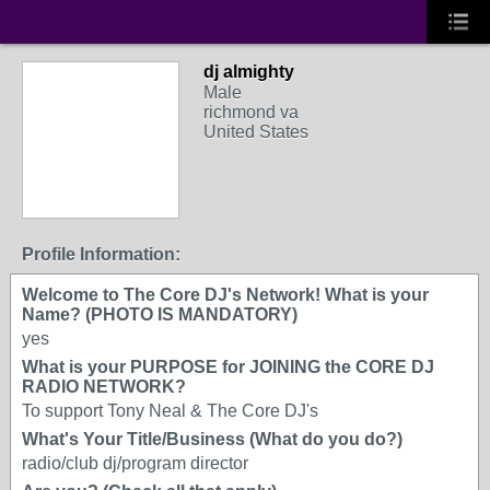
dj almighty
Male
richmond va
United States
Profile Information:
Welcome to The Core DJ's Network! What is your
Name? (PHOTO IS MANDATORY)
yes
What is your PURPOSE for JOINING the CORE DJ
RADIO NETWORK?
To support Tony Neal & The Core DJ's
What's Your Title/Business (What do you do?)
radio/club dj/program director