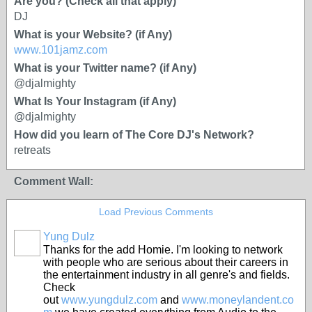
Are you? (Check all that apply)
DJ
What is your Website? (if Any)
www.101jamz.com
What is your Twitter name? (if Any)
@djalmighty
What Is Your Instagram (if Any)
@djalmighty
How did you learn of The Core DJ's Network?
retreats
Comment Wall:
Load Previous Comments
Yung Dulz
Thanks for the add Homie. I'm looking to network
with people who are serious about their careers in
the entertainment industry in all genre's and fields.
Check
out
www.yungdulz.com
and
www.moneylandent.co