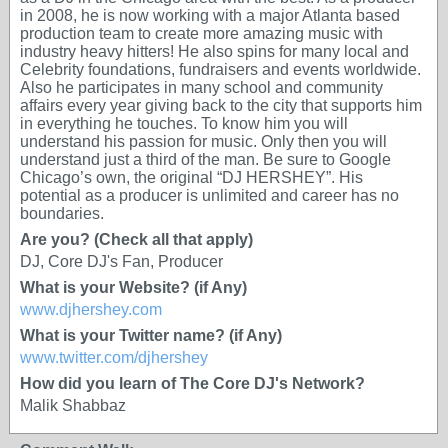
in 2008, he is now working with a major Atlanta based
production team to create more amazing music with
industry heavy hitters! He also spins for many local and
Celebrity foundations, fundraisers and events worldwide.
Also he participates in many school and community
affairs every year giving back to the city that supports him
in everything he touches. To know him you will
understand his passion for music. Only then you will
understand just a third of the man. Be sure to Google
Chicago’s own, the original “DJ HERSHEY”. His
potential as a producer is unlimited and career has no
boundaries.
Are you? (Check all that apply)
DJ, Core DJ's Fan, Producer
What is your Website? (if Any)
www.djhershey.com
What is your Twitter name? (if Any)
www.twitter.com/djhershey
How did you learn of The Core DJ's Network?
Malik Shabbaz