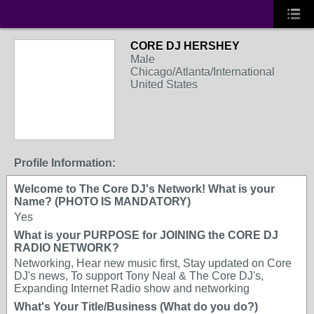
CORE DJ HERSHEY
Male
Chicago/Atlanta/International
United States
Profile Information:
Welcome to The Core DJ's Network! What is your
Name? (PHOTO IS MANDATORY)
Yes
What is your PURPOSE for JOINING the CORE DJ
RADIO NETWORK?
Networking, Hear new music first, Stay updated on Core
DJ's news, To support Tony Neal & The Core DJ's,
Expanding Internet Radio show and networking
What's Your Title/Business (What do you do?)