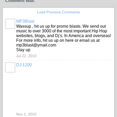
Comment Wall:
Load Previous Comments
MP3Blast
Wassup , hit us up for promo blasts. We send out
music to over 3000 of the most important Hip Hop
websites, blogs, and Dj's. In America and overseas!
For more info, hit us up on here or email us at
mp3blast@ymail.com
Stay up
Jul 22, 2010
DJ 1200
Nov 1, 2010