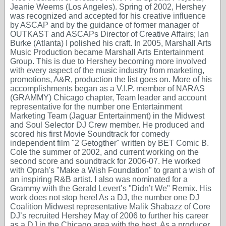
Jeanie Weems (Los Angeles). Spring of 2002, Hershey
was recognized and accepted for his creative influence
by ASCAP and by the guidance of former manager of
OUTKAST and ASCAPs Director of Creative Affairs; Ian
Burke (Atlanta) I polished his craft. In 2005, Marshall Arts
Music Production became Marshall Arts Entertainment
Group. This is due to Hershey becoming more involved
with every aspect of the music industry from marketing,
promotions, A&R, production the list goes on. More of his
accomplishments began as a V.I.P. member of NARAS
(GRAMMY) Chicago chapter, Team leader and account
representative for the number one Entertainment
Marketing Team (Jaguar Entertainment) in the Midwest
and Soul Selector DJ Crew member. He produced and
scored his first Movie Soundtrack for comedy
independent film "2 Getogther" written by BET Comic B.
Cole the summer of 2002, and current working on the
second score and soundtrack for 2006-07. He worked
with Oprah's "Make a Wish Foundation" to grant a wish of
an inspiring R&B artist. I also was nominated for a
Grammy with the Gerald Levert’s "Didn’t We" Remix. His
work does not stop here! As a DJ, the number one DJ
Coalition Midwest representative Malik Shabazz of Core
DJ’s recruited Hershey May of 2006 to further his career
as a DJ in the Chicago area with the best. As a producer