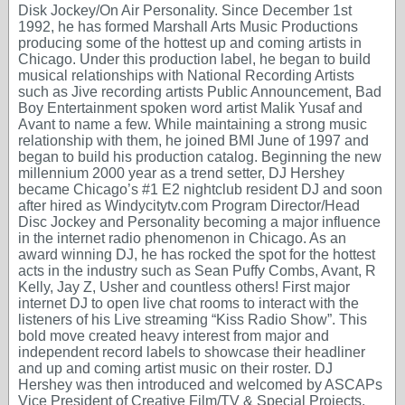
Disk Jockey/On Air Personality. Since December 1st
1992, he has formed Marshall Arts Music Productions
producing some of the hottest up and coming artists in
Chicago. Under this production label, he began to build
musical relationships with National Recording Artists
such as Jive recording artists Public Announcement, Bad
Boy Entertainment spoken word artist Malik Yusaf and
Avant to name a few. While maintaining a strong music
relationship with them, he joined BMI June of 1997 and
began to build his production catalog. Beginning the new
millennium 2000 year as a trend setter, DJ Hershey
became Chicago’s #1 E2 nightclub resident DJ and soon
after hired as Windycitytv.com Program Director/Head
Disc Jockey and Personality becoming a major influence
in the internet radio phenomenon in Chicago. As an
award winning DJ, he has rocked the spot for the hottest
acts in the industry such as Sean Puffy Combs, Avant, R
Kelly, Jay Z, Usher and countless others! First major
internet DJ to open live chat rooms to interact with the
listeners of his Live streaming “Kiss Radio Show”. This
bold move created heavy interest from major and
independent record labels to showcase their headliner
and up and coming artist music on their roster. DJ
Hershey was then introduced and welcomed by ASCAPs
Vice President of Creative Film/TV & Special Projects,