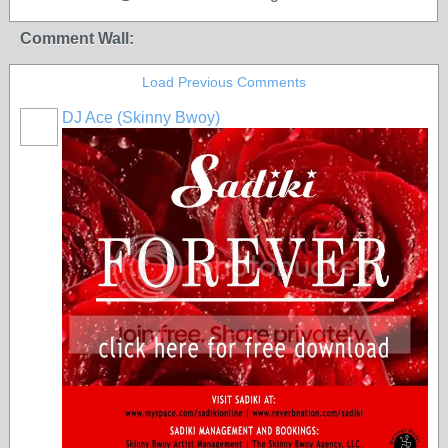
Comment Wall:
Load Previous Comments
DJ Ace (Skinny Bwoy)