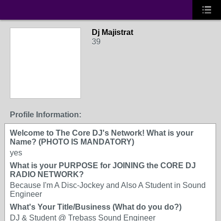
Dj Majistrat
39
Profile Information:
Welcome to The Core DJ's Network! What is your
Name? (PHOTO IS MANDATORY)
yes
What is your PURPOSE for JOINING the CORE DJ
RADIO NETWORK?
Because I'm A Disc-Jockey and Also A Student in Sound
Engineer
What's Your Title/Business (What do you do?)
DJ & Student @ Trebass Sound Engineer