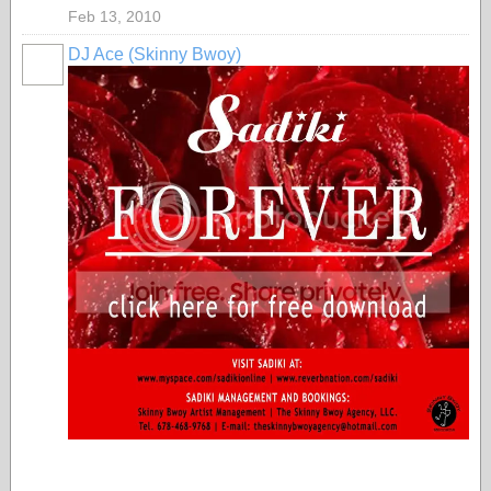
Feb 13, 2010
DJ Ace (Skinny Bwoy)