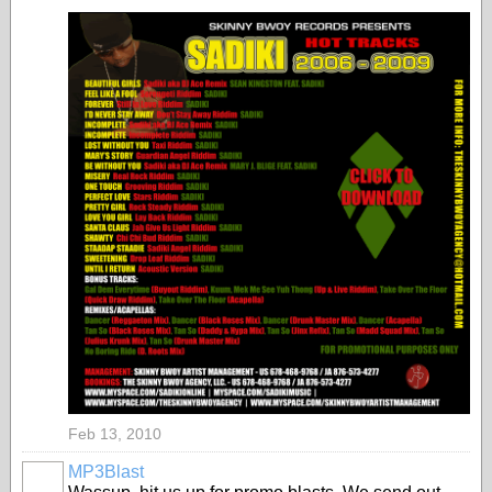
Feb 13, 2010
MP3Blast