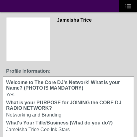
Jameisha Trice
Profile Information:
Welcome to The Core DJ's Network! What is your
Name? (PHOTO IS MANDATORY)
Yes
What is your PURPOSE for JOINING the CORE DJ
RADIO NETWORK?
Networking and Branding
What's Your Title/Business (What do you do?)
Jameisha Trice Ceo Ink Stars