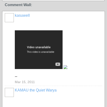
Comment Wall:
kasuwell
--
Mar 15, 2011
KAMAU the Quiet Warya