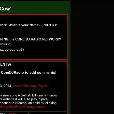
 Cow"
work! What is your Name? (PHOTO IS
OINING the CORE DJ RADIO NETWORK?
working
hat do you do?)
ENTS)
f CoreDJRadio to add comments!
13, 2014,
Cesar Giovanny Payan
my new song A Selfish Billionaire I know
y website it will auto play. Spare
sponsor a Nicaraguan child by clicking
nd.org/OurWork/Nicaragua.aspx