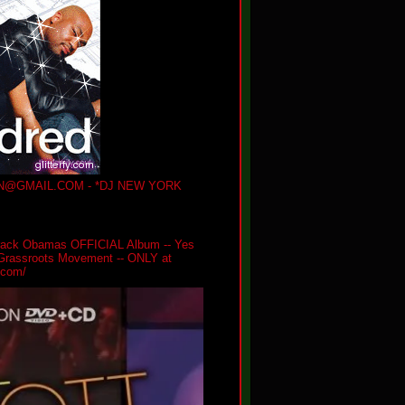
@GMAIL.COM - *DJ NEW YORK