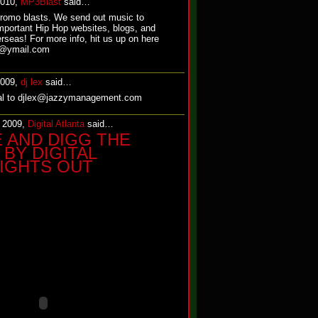
2010,
MP3Blast
said…
promo blasts. We send out music to
mportant Hip Hop websites, blogs, and
rseas! For more info, hit us up on here
st@ymail.com
2009,
dj lex
said…
ial to djlex@jazzymanagement.com
, 2009,
Digital Atlanta
said…
E AND DIGG THE
BY DIGITAL
LIGHTS OUT