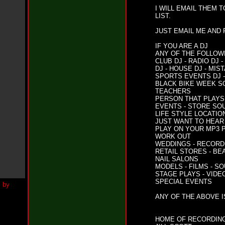
h
I WILL EMAIL THEM 
N
LIST.
e
w
JUST EMAIL ME AND
S
i
IF YOU ARE A DJ
n
ANY OF THE FOLLOW
g
CLUB DJ - RADIO DJ
l
DJ - HOUSE DJ - MIS
e
SPORTS EVENTS DJ 
“
BLACK BIKE WEEK S
H
TEACHERS
o
PERSON THAT PLAYS 
w
EVENTS - STORE SO
LIFE STYLE LOCATI
Y
JUST WANT TO HEAR 
o
PLAY ON YOUR MP3 P
u
WORK OUT
D
WEDDINGS - RECORD 
o
RETAIL STORES - BE
I
NAIL SALONS
t
MODELS - FILMS - S
”
STAGE PLAYS - VIDE
SPECIAL EVENTS
N
e
ANY OF THE ABOVE I
w
S
i
HOME OF RECORDING
n