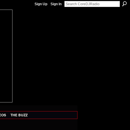
Sign Up
Sign In
EOS
THE BUZZ