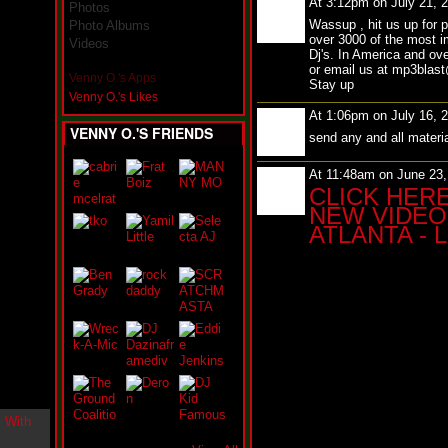
At 3:12pm on July 21, 
Photos
i
Wassup , hit us up for 
n
Photo Albums
over 3000 of the most i
-
Videos
Dj's. In America and ove
C
or email us at mp3bla
l
Venny O.'s Apps
Stay up
o
Venny O.'s Likes
u
At 1:06pm on July 16, 
d
VENNY O.'S FRIENDS
N
send any and all mater
i
n
At 11:48am on June 23
e
CLICK HER
@
NEW VIDEO 
N
ATLANTA - 
u
M
a
n
F
o
r
R
e
a
l
B
o