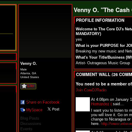
Venny O. "The Cash
PROFILE INFORMATION
Welcome to The Core DJ's Net
MANDATORY)
yes
What is your PURPOSE for J
Breaking my new music and Net
What's Your Title/Business (W
Artist- Outrageous Music Group
Venny O.
Male
COMMENT WALL (26 COMM
Atlanta, GA
United States
You need to be a member o
Like
Join CoreDJRadio
N
At 4:08pm on January 
u
Share on Facebook
Hernandez (
said…
M
MySpace
I want you to listen to 
a
you will love it. Go on m
n
Blog Posts
change to Nicaragua or 
F
Discussions
here.
http://www.unbou
a
Events
t