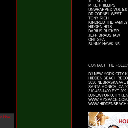
JILL SCOTT
g
MIKE PHILLIPS
l
UNWRAPPED VOL 5.0
e
DR CORNEL WEST
"
TONY RICH
H
KINDRED THE FAMILY
o
HIDDEN HITS
DARIUS RUCKER
w
JEFF BRADSHAW
U
ONITSHA
L
SUNNY HAWKINS
i
k
e
M
e
CONTACT THE FOLL
N
o
DJ NEW YORK CITY 
w
HIDDEN BEACH REC
"
3030 NEBRASKA AVE
b
SANTA MONICA, CA 9
y
310-453-1400 EXT 209
F
DJNEWYORKCITYKE
WWW.MYSPACE.COM
w
WWW.HIDDENBEACH
e
y
K
c
o