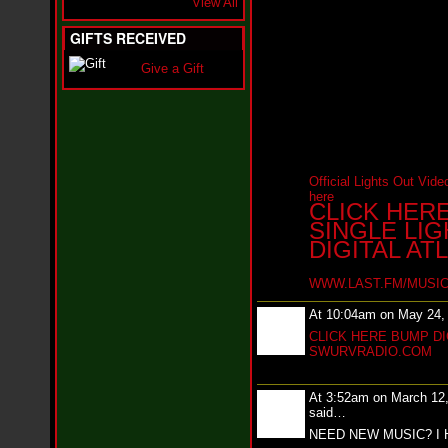
View All
i
f
L
GIFTS RECEIVED
O
Y
Give a Gift
D
D
o
m
i
n
a
Official Lights Out Video
t
here
CLICK HER
e
SINGLE LI
s
t
DIGITAL AT
h
e
WWW.LAST.FM/MUSIC
S
t
At 10:04am on May 24,
r
CLICK HERE BUMP DI
e
SWURVRADIO.COM
e
t
s
At 3:52am on March 12
W
said…
i
NEED NEW MUSIC? I 
t