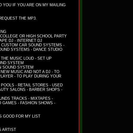
TO YOU IF YOU ARE ON MY MAILING
 REQUEST THE MP3.
ING
 - COLLEGE OR HIGH SCHOOL PARTY
TAPE DJ - INTERNET DJ
- CUSTOM CAR SOUND SYSTEMS -
OUND SYSTEMS - DANCE STUDIO
THE MUSIC LOUD - SET UP
UND SYSTEM
ON SOUND SYSTEM
NEW MUSIC AND NOT A DJ - TO
LAYER - TO PLAY DURING YOUR
POOLS - RETAIL STORES - USED
AUTY SALONS - BARBER SHOPS -
OUNDS TRACKS - MIXTAPES -
O GAMES - FASHION SHOWS -
S GOOD FOR MY LIST
 ARTIST