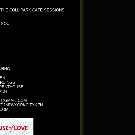
 THE COLLIPARK CAFE SESSIONS
 SOUL
OWING
KEN
ORDINGS
 PENTHOUSE
0404
N@GMAIL.COM
/DJNEWYORKCITYKEN
.COM