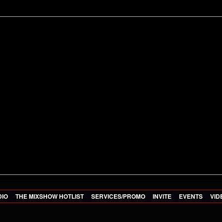
DIO
THE MIXSHOW HOTLIST
SERVICES/PROMO
INVITE
EVENTS
VID