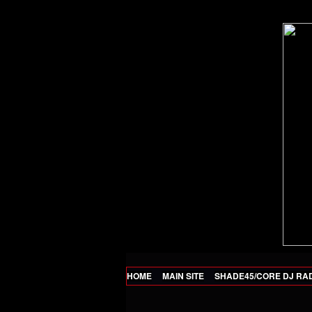
HOME
MAIN SITE
SHADE45/CORE DJ RA