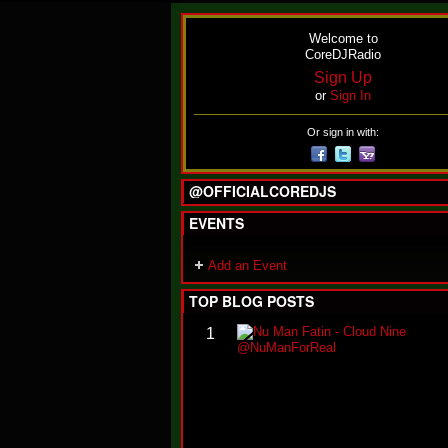
Welcome to
CoreDJRadio
Sign Up
or
Sign In
Or sign in with:
@OFFICIALCOREDJS
EVENTS
Add an Event
TOP BLOG POSTS
1