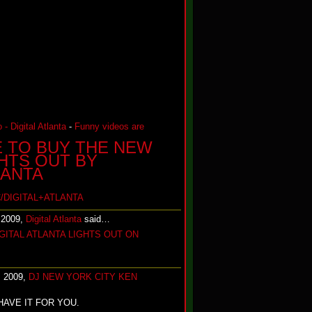
 - Digital Atlanta
-
Funny videos are
E TO BUY THE NEW
GHTS OUT BY
LANTA
/DIGITAL+ATLANTA
 2009,
Digital Atlanta
said…
GITAL ATLANTA LIGHTS OUT ON
, 2009,
DJ NEW YORK CITY KEN
HAVE IT FOR YOU.