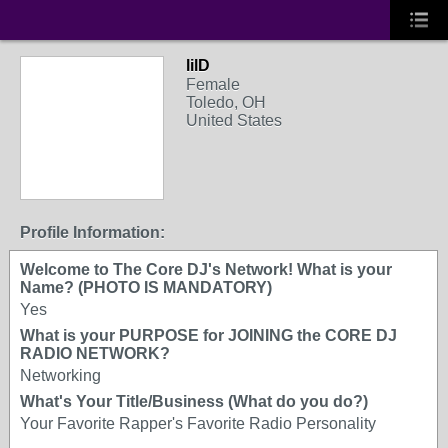
lilD
Female
Toledo, OH
United States
Profile Information:
Welcome to The Core DJ's Network! What is your
Name? (PHOTO IS MANDATORY)
Yes
What is your PURPOSE for JOINING the CORE DJ
RADIO NETWORK?
Networking
What's Your Title/Business (What do you do?)
Your Favorite Rapper's Favorite Radio Personality