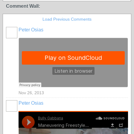
Comment Wall:
Load Previous Comments
Peter Osias
Nov 26, 2013
Peter Osias