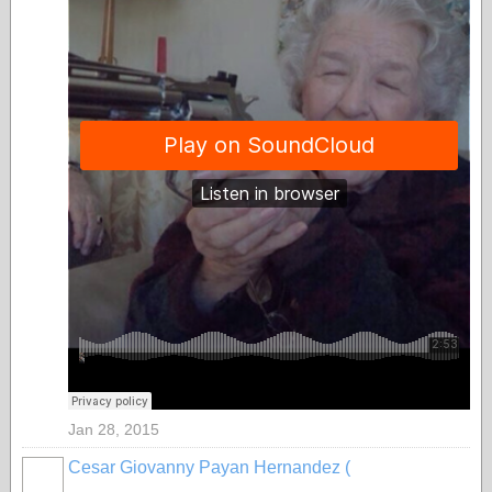
Jan 28, 2015
Cesar Giovanny Payan Hernandez (