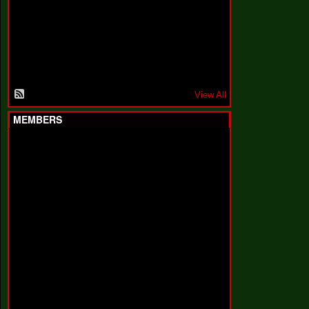
F
a
k
i
n
'
'
View All
MEMBERS