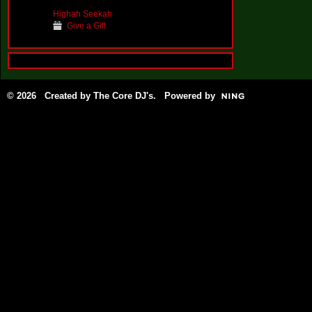
Highah Seekah
Give a Gift
© 2026 Created by
The Core DJ's
. Powered by