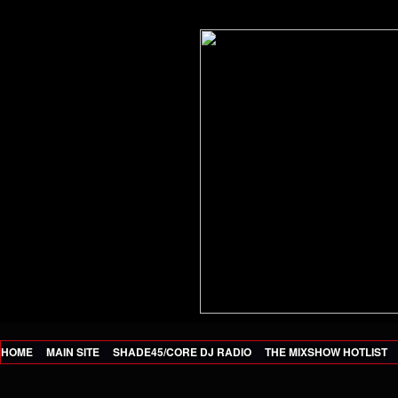
HOME
MAIN SITE
SHADE45/CORE DJ RADIO
THE MIXSHOW HOTLIST