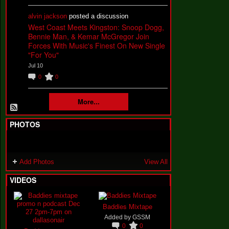
alvin jackson
posted a discussion
West Coast Meets Kingston: Snoop Dogg,
Bennie Man, & Kemar McGregor Join
Forces With Music's Finest On New Single
"For You"
Jul 10
0
0
More...
PHOTOS
Add Photos
View All
VIDEOS
Baddies Mixtape
Added by
GSSM
0
0