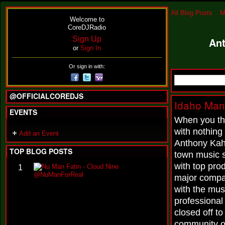
All Blog Posts
M
Welcome to
CoreDJRadio
Sign Up
Ant
or
Sign In
Or sign in with:
@OFFICIALCOREDJS
Idaho Man
EVENTS
When you thi
with nothing
Add an Event
Anthony Kahl
TOP BLOG POSTS
town music 
with top prod
N
1
u
major compan
M
with the mus
a
n
professional
F
closed off t
a
t
community 