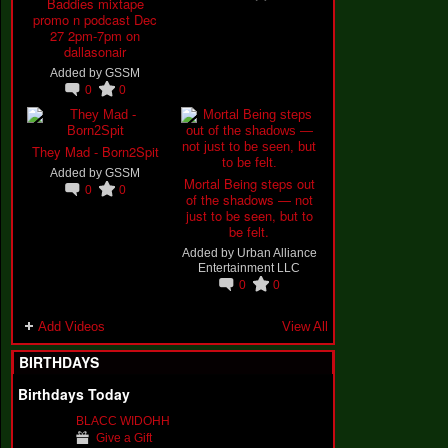
Baddies mixtape
promo n podcast Dec
27 2pm-7pm on
dallasonair
Added by
GSSM
0
0
They Mad - Born2Spit
Added by
GSSM
Mortal Being steps out
0
0
of the shadows — not
just to be seen, but to
be felt.
Added by
Urban Alliance
Entertainment LLC
0
0
Add Videos
View All
BIRTHDAYS
Birthdays Today
BLACC WIDOHH
Give a Gift