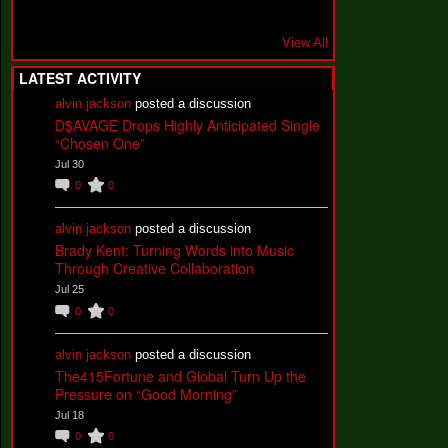
View All
LATEST ACTIVITY
alvin jackson
posted a discussion
D$AVAGE Drops Highly Anticipated Single
“Chosen One”
Jul 30
0
0
alvin jackson
posted a discussion
Brady Kent: Turning Words into Music
Through Creative Collaboration
Jul 25
0
0
alvin jackson
posted a discussion
The415Fortune and Global Turn Up the
Pressure on “Good Morning”
Jul 18
0
0