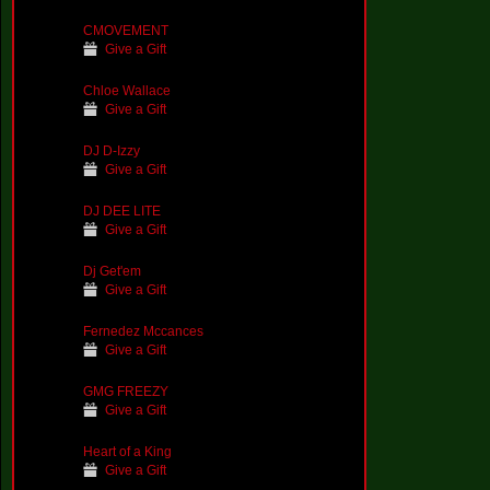
CMOVEMENT
Give a Gift
Chloe Wallace
Give a Gift
DJ D-Izzy
Give a Gift
DJ DEE LITE
Give a Gift
Dj Get'em
Give a Gift
Fernedez Mccances
Give a Gift
GMG FREEZY
Give a Gift
Heart of a King
Give a Gift