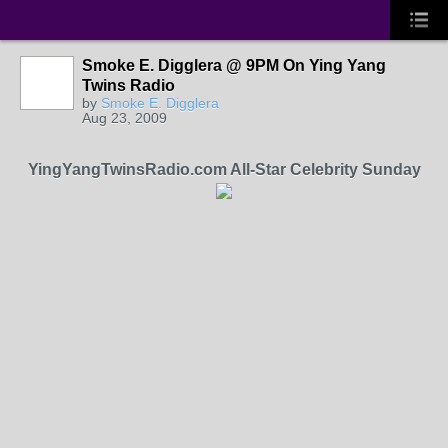
Smoke E. Digglera @ 9PM On Ying Yang
Twins Radio
by
Smoke E. Digglera
Aug 23, 2009
YingYangTwinsRadio.com All-Star Celebrity Sunday