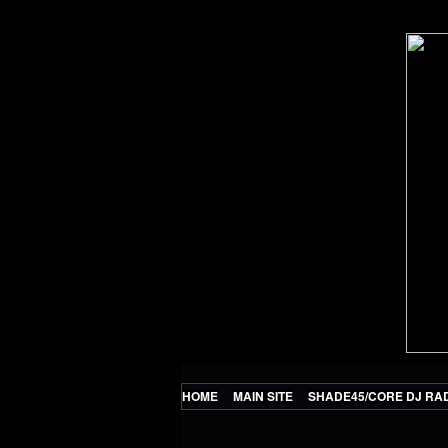
HOME
MAIN SITE
SHADE45/CORE DJ RA