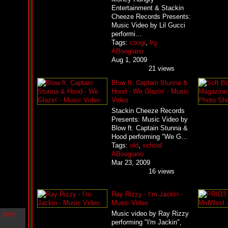
i
Entertainment & Stackin
n
Cheeze Records Presents:
-
Music Video by Lil Gucci
C
performi…
l
Tags:
coogi
,
lrg
o
ABoogiano
u
Aug 1, 2009
d
21 views
N
i
Blow ft. Captain Stunna &
n
Hood - We Glazin' - Music
e
Video
@
N
Stackin Cheeze Records
u
Presents: Music Video by
M
Blow ft. Captain Stunna &
a
Hood performing "We G…
n
Tags:
old
,
school
F
ABoogiano
o
Mar 23, 2009
r
16 views
R
e
a
Ray Rizzy - I'm Jackin -
l
Music Video
B
Music video by Ray Rizzy
o
performing "I'm Jackin",