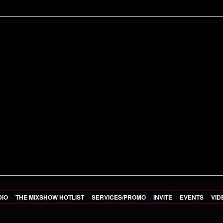
DIO
THE MIXSHOW HOTLIST
SERVICES/PROMO
INVITE
EVENTS
VID