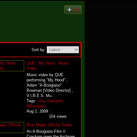
Add
Sort by:
QUE - My Hood - Music
Video
Music video by QUE
performing "My Hood" ,
Adam "A-Boogiano"
Bowman [Video Director] ,
V.I.B.E.S. Mu…
Tags:
city
,
champion
ABoogiano
Aug 1, 2009
154 views
Blue Magic Official Trailer
An A-Boogiano Film //
Cracking open the Archives