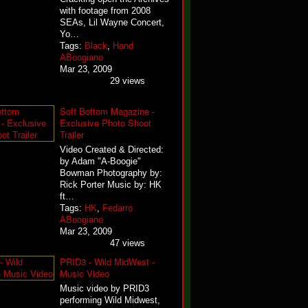
with footage from 2008
SEAs, Lil Wayne Concert,
Yo…
Tags:
Black
,
Hand
ABoogiano
Mar 23, 2009
29 views
Soft Bottom Magazine -
Exclusive Photo Shoot
Trailer
Video Created & Directed:
by Adam "A-Boogie"
Bowman Photography by:
Rick Porter Music by: HK
ft…
Tags:
HK
,
Fedarro
ABoogiano
Mar 23, 2009
47 views
PRID3 - Wild MidWest -
Music Video
Music video by PRID3
performing Wild Midwest,