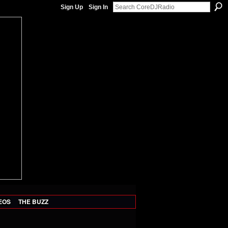
Sign Up
Sign In
EOS
THE BUZZ