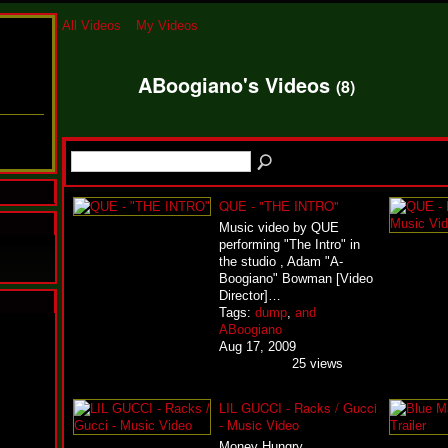
All Videos
My Videos
ABoogiano's Videos
(8)
QUE - "THE INTRO"
Music video by QUE
performing "The Intro" in
the studio , Adam "A-
Boogiano" Bowman [Video
Director]…
Tags:
dump
,
and
N
ABoogiano
u
Aug 17, 2009
M
25 views
a
n
LIL GUCCI - Racks / Gucci
F
- Music Video
a
t
Money Hungry