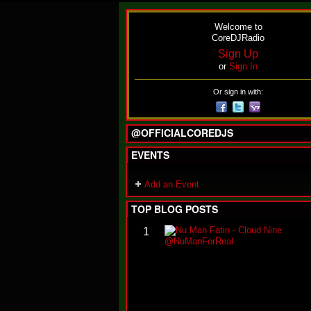
Welcome to
CoreDJRadio
Sign Up
or
Sign In
Or sign in with:
@OFFICIALCOREDJS
EVENTS
Add an Event
TOP BLOG POSTS
1