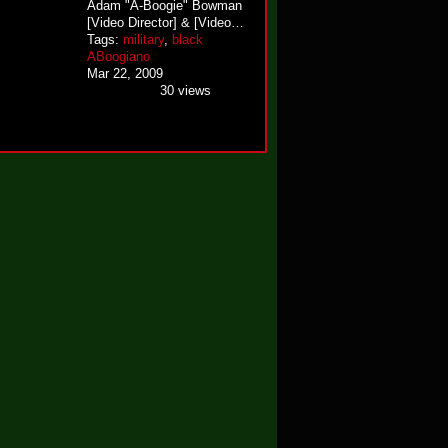
Adam "A-Boogie" Bowman
[Video Director] & [Video…
Tags:
military
,
black
ABoogiano
Mar 22, 2009
30 views