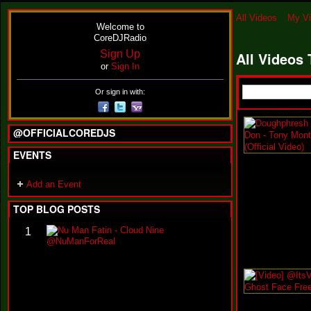
All Videos
My V
Welcome to
CoreDJRadio
Sign Up
All Videos
or
Sign In
Or sign in with:
@OFFICIALCOREDJS
EVENTS
Add an Event
TOP BLOG POSTS
N
1
u
M
a
n
F
a
t