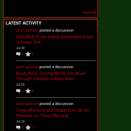
View All
LATEST ACTIVITY
alvin jackson
posted a discussion
D$AVAGE Drops Highly Anticipated Single
“Chosen One”
Jul 30
0
0
alvin jackson
posted a discussion
Brady Kent: Turning Words into Music
Through Creative Collaboration
Jul 25
0
0
alvin jackson
posted a discussion
The415Fortune and Global Turn Up the
Pressure on “Good Morning”
Jul 18
0
0