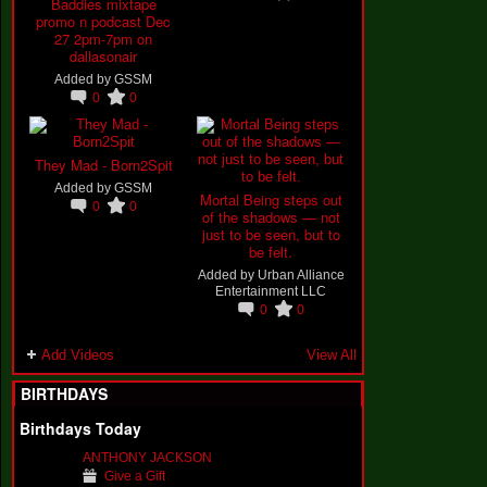
Baddies mixtape
promo n podcast Dec
27 2pm-7pm on
dallasonair
Added by
GSSM
0
0
They Mad - Born2Spit
Added by
GSSM
Mortal Being steps out
0
0
of the shadows — not
just to be seen, but to
be felt.
Added by
Urban Alliance
Entertainment LLC
0
0
Add Videos
View All
BIRTHDAYS
Birthdays Today
ANTHONY JACKSON
Give a Gift