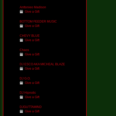
Anttonieo Madison
Give a Gift
BOTTOM FEEDER MUSIC
Give a Gift
CHEVY BLUE
Give a Gift
Chaos
Give a Gift
DJ ESCO AKA MICHEAL BLAZE
Give a Gift
DJ G.O.
Give a Gift
DJ Hipnotic
Give a Gift
DJGUTTAMIND
Give a Gift