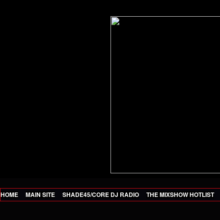
HOME
MAIN SITE
SHADE45/CORE DJ RADIO
THE MIXSHOW HOTLIST