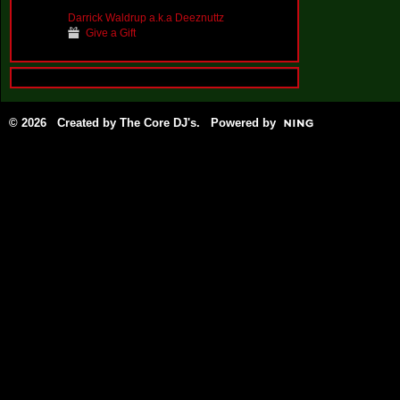
Darrick Waldrup a.k.a Deeznuttz
Give a Gift
© 2026 Created by
The Core DJ's
. Powered by