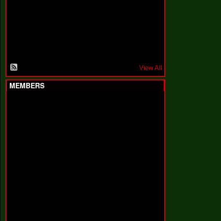
F
a
k
i
n
'
'
View All
MEMBERS