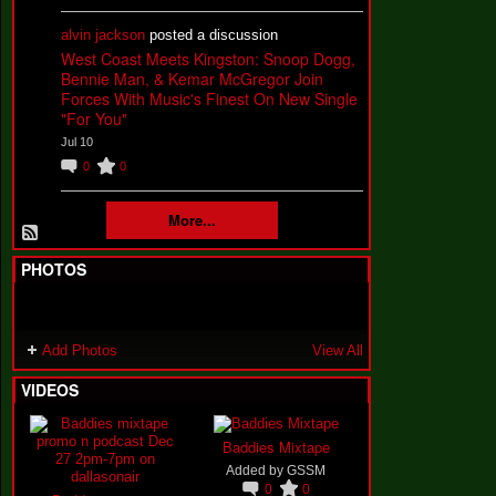
alvin jackson
posted a discussion
West Coast Meets Kingston: Snoop Dogg,
Bennie Man, & Kemar McGregor Join
Forces With Music's Finest On New Single
"For You"
Jul 10
0
0
More...
PHOTOS
Add Photos
View All
VIDEOS
Baddies Mixtape
Added by
GSSM
0
0