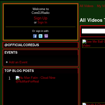
All Videos
My V
Welcome to
CoreDJRadio
Sign Up
All Videos
or
Sign In
Or sign in with:
@OFFICIALCOREDJS
EVENTS
Add an Event
TOP BLOG POSTS
N
1
u
M
a
n
F
a
t