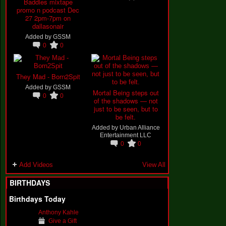
Baddies mixtape
promo n podcast Dec
27 2pm-7pm on
dallasonair
Added by
GSSM
0
0
They Mad - Born2Spit
Added by
GSSM
Mortal Being steps out
0
0
of the shadows — not
just to be seen, but to
be felt.
Added by
Urban Alliance
Entertainment LLC
0
0
Add Videos
View All
BIRTHDAYS
Birthdays Today
Anthony Kahle
Give a Gift