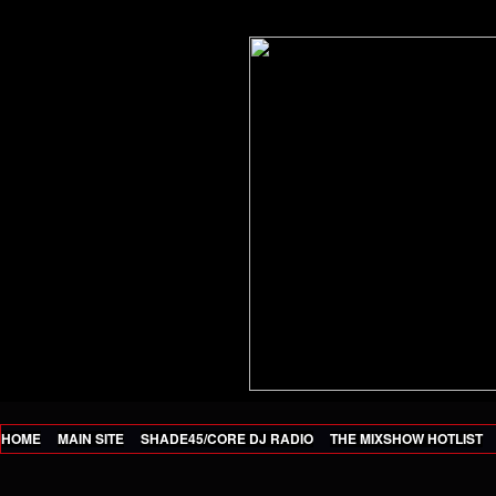
HOME
MAIN SITE
SHADE45/CORE DJ RADIO
THE MIXSHOW HOTLIST