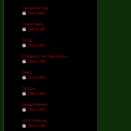
Carolina All Day
Give a Gift
Collins Twins
Give a Gift
DJ GQ
Give a Gift
DJ Reece | The Only Choice
Give a Gift
Direct
Give a Gift
DjCrunk
Give a Gift
Donald Wallace
Give a Gift
FLEE Debeassi
Give a Gift