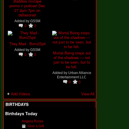
Baddies mixtape
promo n podcast Dec
27 2pm-7pm on
dallasonair
Added by
GSSM
0
0
They Mad - Born2Spit
Added by
GSSM
Mortal Being steps out
0
0
of the shadows — not
just to be seen, but to
be felt.
Added by
Urban Alliance
Entertainment LLC
0
0
Add Videos
View All
BIRTHDAYS
Birthdays Today
Angela Rolax
Give a Gift