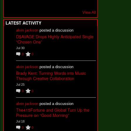
View All
LATEST ACTIVITY
alvin jackson
posted a discussion
D$AVAGE Drops Highly Anticipated Single
“Chosen One”
Jul 30
0
0
alvin jackson
posted a discussion
Brady Kent: Turning Words into Music
Through Creative Collaboration
Jul 25
0
0
alvin jackson
posted a discussion
The415Fortune and Global Turn Up the
Pressure on “Good Morning”
Jul 18
0
0