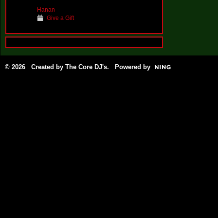
Hanan
Give a Gift
© 2026 Created by
The Core DJ's
. Powered by