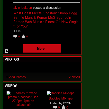
alvin jackson
posted a discussion
West Coast Meets Kingston: Snoop Dogg,
Bennie Man, & Kemar McGregor Join
Forces With Music's Finest On New Single
"For You"
Jul 10
0
0
More...
PHOTOS
Add Photos
View All
VIDEOS
Baddies Mixtape
Added by
GSSM
0
0