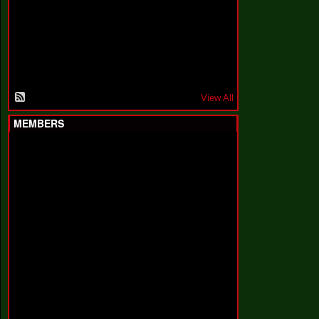
F
a
k
i
n
'
'
View All
MEMBERS