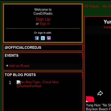
All Videos
My V
Welcome to
CoreDJRadio
Sign Up
Yu
or
Sign In
Adde
Or sign in with:
@OFFICIALCOREDJS
EVENTS
Add an Event
TOP BLOG POSTS
N
1
u
M
a
n
F
Yung Hurc "No S
a
Boynton Beach F
t