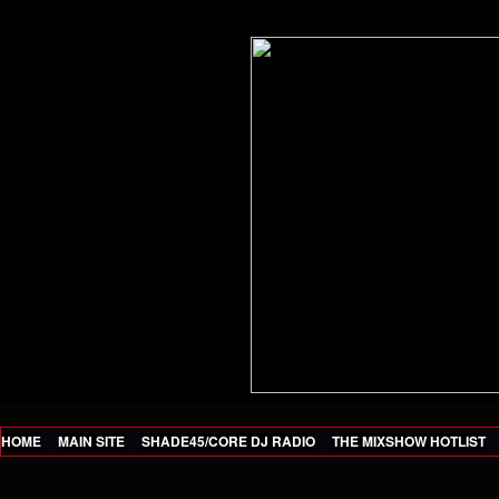
HOME
MAIN SITE
SHADE45/CORE DJ RADIO
THE MIXSHOW HOTLIST