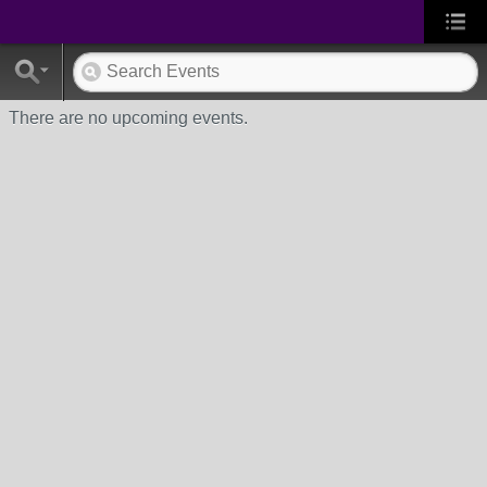
There are no upcoming events.