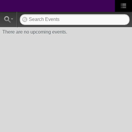
There are no upcoming events.