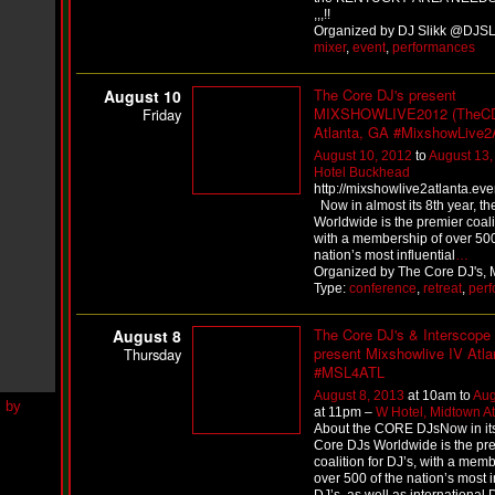
h
,,,!!
N
Organized by DJ Slikk @DJSLI
e
mixer
,
event
,
performances
w
S
The Core DJ's present
i
August 10
n
MIXSHOWLIVE2012 (TheC
Friday
g
Atlanta, GA #MixshowLive2
l
August 10, 2012
to
August 13,
e
Hotel Buckhead
“
http://mixshowlive2atlanta.ev
H
Now in almost its 8th year, th
o
Worldwide is the premier coalit
w
with a membership of over 500
Y
nation’s most influential
…
o
Organized by The Core DJ's, M
u
Type:
conference
,
retreat
,
per
D
o
The Core DJ's & Interscope
August 8
I
present Mixshowlive IV Atla
Thursday
t
#MSL4ATL
”
August 8, 2013
at 10am to
Aug
N
at 11pm –
W Hotel, Midtown At
e
About the CORE DJsNow in its 
w
Core DJs Worldwide is the pr
S
coalition for DJ’s, with a mem
i
over 500 of the nation’s most i
n