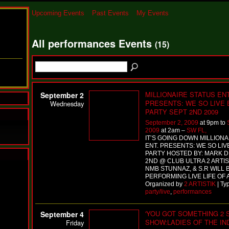
Upcoming Events
Past Events
My Events
All performances Events
(15)
MILLIONAIRE STATUS ENT
September 2
PRESENTS: WE SO LIVE
Wednesday
PARTY SEPT 2ND 2009
September 2, 2009
at 9pm to
2009
at 2am –
SW FL,
IT’S GOING DOWN MILLIONA
ENT. PRESENTS: WE SO LIV
PARTY HOSTED BY: MARK DI
2ND @ CLUB ULTRA 2 ARTIST
N
NMB STUNNAZ, & S.R WILL 
PERFORMING LIVE LIFE OF 
u
Organized by
2 ARTISTIK
| Ty
M
party/live
,
performances
a
n
F
'YOU GOT SOMETHING 2 S
September 4
a
SHOW:LADIES OF THE I
Friday
t