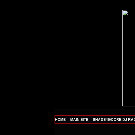
HOME
MAIN SITE
SHADE45/CORE DJ RA