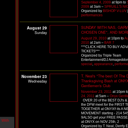
September 4, 2009
at 9pm to
i
2009
at 3am –
SPRUILL'S NI
n
Organized by
BISHOP V-LUV
-
performances
C
l
o
SUNDAY WITH NAS, GARV
August 29
u
CHOSEN ONE", AND MOR
Sunday
d
August 29, 2010
at 10pm to
Au
N
2010
at 2am –
BAR 7
i
***CLICK HERE TO BUY AD
n
TICKETS***
e
Organized by Triple Team
@
Entertainment/DJ Armageddon 
N
special
,
appearance
,
perform
u
M
T. Neal's "The best Of The
November 23
a
Thanksgiving Bash at ONY
n
Wednesday
F
Gentlemen's Club
o
November 23, 2011
at 10pm t
r
24, 2011
at 5am –
Onyx Gentl
R
OVER 20 of the BEST DJ's &
e
the DFW meet for the FIRST 
a
TOGETHER at ONYX!! its A 
l
MOVEMENT starting - 214 54
9ALSO get your FREE PASSE
B
at ONYX on NOV 25th, 2
…
o
Organized by T. Neal, Derrty E