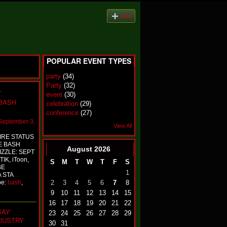
Add
POPULAR EVENT TYPES
party
(34)
Party
(32)
.
event
(30)
 BASH
celebration
(29)
conference
(27)
September 3,
View All
IRE STATUS
E BASH
August
2026
ZZLE: SEPT
IK, iToon,
S
M
T
W
T
F
S
BE
1
A STA
…
pe:
bash
,
2
3
4
5
6
7
8
9
10
11
12
13
14
15
16
17
18
19
20
21
22
AY'
23
24
25
26
27
28
29
NDUSTRY
30
31