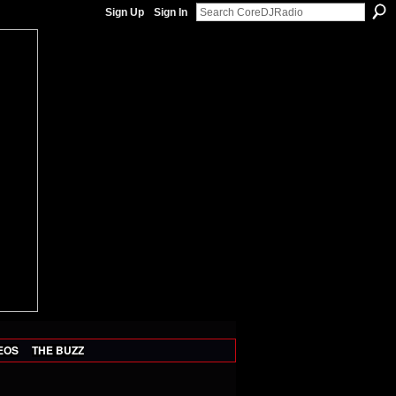
Sign Up
Sign In
EOS
THE BUZZ