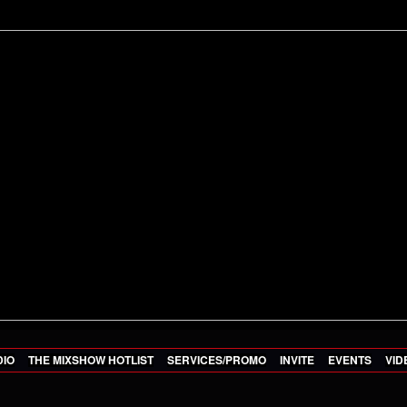
DIO
THE MIXSHOW HOTLIST
SERVICES/PROMO
INVITE
EVENTS
VID