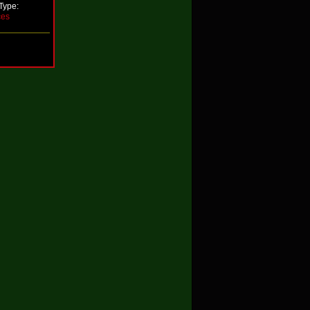
Type:
ces