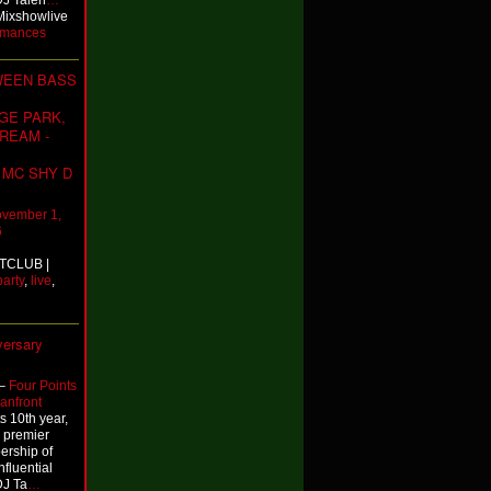
DJ Talen
…
Mixshowlive
rmances
WEEN BASS
GE PARK,
REAM -
- MC SHY D
vember 1,
6
TCLUB |
party
,
live
,
versary
–
Four Points
anfront
 10th year,
 premier
bership of
nfluential
DJ Ta
…