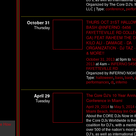
DJ’s, as well as international 
g
Organized by The Core DJ's. 
l
LLC | Type:
conference
,
perfo
e
"
THURS OCT 31ST HALLO
October 31
H
BASH @INFERNO -5456
Thursday
o
FAYETTEVILLE RD COLLE
w
GA) FEAT RAHEEM THE D
U
KILO ALI - DAMAGE - DA
L
ORGANIZATION - DJ TAZ 
i
& MORE!!
k
e
October 31, 2013
at 9pm to
No
M
2013
at 4am –
INFERNO 545
e
FAYETTEVILLE RD
N
Organized by INFERNO NIGH
o
Type:
halloween
,
bass
,
bash
,
w
performances
,
dj
,
inferno
"
b
The Core DJ's 10 Year Anni
April 29
y
Conference in Miami
Tuesday
F
w
April 29, 2014
to
May 5, 2014
e
Miami Beach, Holiday Inn Oce
y
About the CORE DJs Now in its
the Core DJs Worldwide is the
K
coalition for DJ’s, with a mem
c
over 500 of the nation’s most i
o
DJ’s, as well as international 