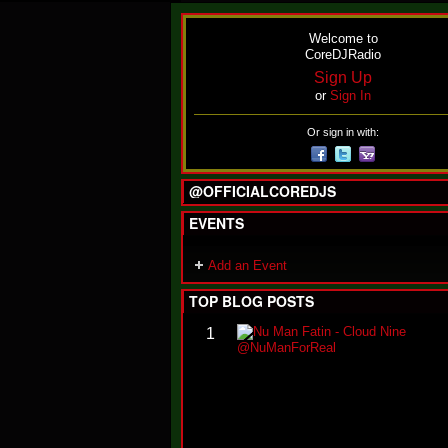
Welcome to
CoreDJRadio
Sign Up
or
Sign In
Or sign in with:
@OFFICIALCOREDJS
EVENTS
Add an Event
TOP BLOG POSTS
1