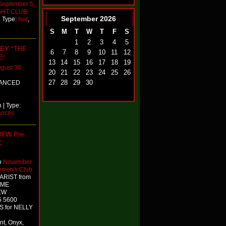
September 5,
GHT CLUB
September
2026
| Type:
live
,
S
M
T
W
T
F
S
1
2
3
4
5
EY "THE
6
7
8
9
10
11
12
E!
13
14
15
16
17
18
19
gust 30,
20
21
22
23
24
25
26
27
28
29
30
VANCED
| Type:
ances
 DFW Pre-
X
o
November
emen's Club
 ARIST from
TIME
NEW
5 5600
S for NELLY
nt, Onyx,