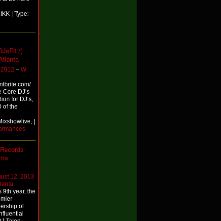
KK | Type:
DJsR17)
Atlanta
 2012
–
W
entbrite.com/
e Core DJ’s
ion for DJ’s,
 of the
ixshowlive, |
formances
 Records
nta
ust 12, 2013
lanta
9th year, the
emier
bership of
nfluential