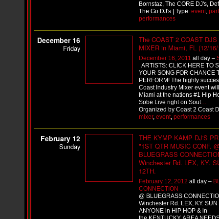
i
Bornstaz, The CORE DJ's, Defi
f
The Go DJ's | Type:
event
,
part
L
performances
O
Y
The COAST 2 COAST DJS
December 16
D
MIXER in Miami, FL (12/16/
Friday
D
o
December 16, 2011
all day –
m
ARTISTS: CLICK HERE TO 
i
YOUR SONG FOR CHANCE 
n
PERFORM! The highly success
a
Coast Industry Mixer event will
Miami at the nations #1 Hip H
t
Sobe Live right on Sout
…
e
Organized by Coast 2 Coast DJ
s
mixer
,
event
,
performances
t
h
e
THE KYMP KAMP DJ'S P
February 12
S
"1ST QTR MUSIC CONF. 
Sunday
t
BLUEGRASS CONNECTION
r
Winchester Rd. LEX, KY. 
e
12TH.
e
February 12, 2012
all day –
B
t
CONNECTION
s
@ BLUEGRASS CONNECTIO
W
Winchester Rd. LEX, KY. SUN
i
ANYONE in HIP HOP & in
t
the KENTUCKY AREA NEEDS 