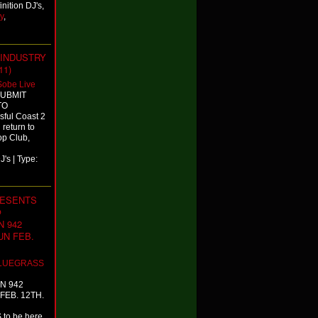
nition DJ's,
y
,
 INDUSTRY
11)
Sobe Live
SUBMIT
TO
ful Coast 2
 return to
op Club,
's | Type:
RESENTS
@
 942
SUN FEB.
LUEGRASS
N 942
 FEB. 12TH.
to be here