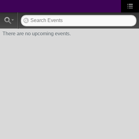
There are no upcoming events.