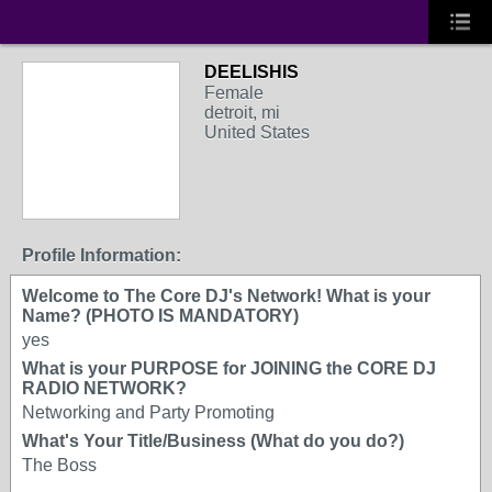
DEELISHIS
Female
detroit, mi
United States
Profile Information:
Welcome to The Core DJ's Network! What is your
Name? (PHOTO IS MANDATORY)
yes
What is your PURPOSE for JOINING the CORE DJ
RADIO NETWORK?
Networking and Party Promoting
What's Your Title/Business (What do you do?)
The Boss