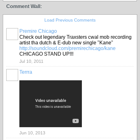
Comment Wall:
Load Previous Comments
Premire Chicago
Check out legendary Traxsters cwal mob recording
artist tha dutch & E-dub new single "Kane"
http://soundcloud.com/premirechicago/kane
CHICAGO STAND UP!!!
Jul 10, 2011
Terrra
Jun 10, 2013